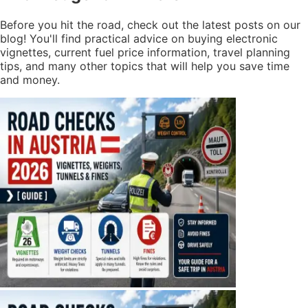
Before you hit the road, check out the latest posts on our
blog! You'll find practical advice on buying electronic
vignettes, current fuel price information, travel planning
tips, and many other topics that will help you save time
and money.