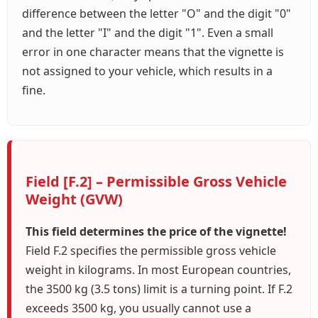
difference between the letter "O" and the digit "0"
and the letter "I" and the digit "1". Even a small
error in one character means that the vignette is
not assigned to your vehicle, which results in a
fine.
Field [F.2] – Permissible Gross Vehicle
Weight (GVW)
This field determines the price of the vignette!
Field F.2 specifies the permissible gross vehicle
weight in kilograms. In most European countries,
the 3500 kg (3.5 tons) limit is a turning point. If F.2
exceeds 3500 kg, you usually cannot use a