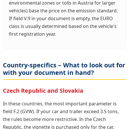
environmental zones or tolls in Austria for larger
vehicles) base the price on the emission standard.
If field V.9 in your document is empty, the EURO
class is usually determined based on the vehicle's
first registration year.
Country-specifics – What to look out for
with your document in hand?
Czech Republic and Slovakia
In these countries, the most important parameter is
field F.2 (GVW). If your car and trailer exceed 3.5 tons,
the rules become more restrictive. In the Czech
Republic, the vignette is purchased only for the car,