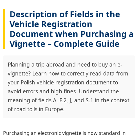
Description of Fields in the
Vehicle Registration
Document when Purchasing a
Vignette – Complete Guide
Planning a trip abroad and need to buy an e-
vignette? Learn how to correctly read data from
your Polish vehicle registration document to
avoid errors and high fines. Understand the
meaning of fields A, F.2, J, and S.1 in the context
of road tolls in Europe.
Purchasing an electronic vignette is now standard in