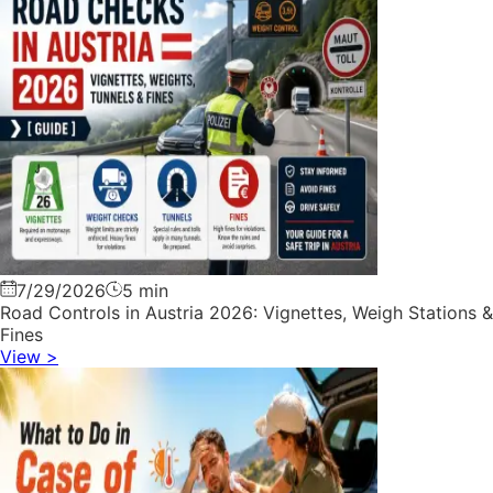
7/29/2026
5 min
Road Controls in Austria 2026: Vignettes, Weigh Stations &
Fines
View
>