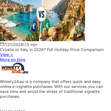
7/21/2026
5 min
Croatia or Italy in 2026? Full Holiday Price Comparison
View
>
More on blog
Winiety24.eu is a company that offers quick and easy
online e-vignette purchases. With our services you can
save time and avoid the stress of traditional vignette
purchases.