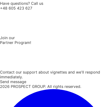
Have questions? Call us
+48 605 423 627
Join our
Partner Program!
Contact our support about vignettes and we'll respond
immediately.
Send message
2026
PROSPECT GROUP. All rights reserved.