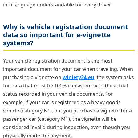
into language understandable for every driver.
Why is vehicle registration document
data so important for e-vignette
systems?
Your vehicle registration document is the most
important document for your car when traveling. When
purchasing a vignette on
winiety24.eu
, the system asks
for data that must be 100% consistent with the actual
status recorded in your vehicle documents. For
example, if your car is registered as a heavy goods
vehicle (category N1), but you purchase a vignette for a
passenger car (category M1), the vignette will be
considered invalid during inspection, even though you
physically made the payment.