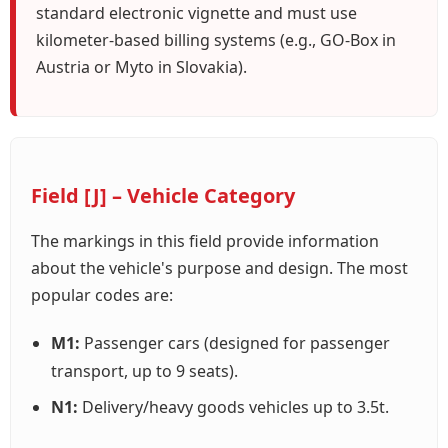
standard electronic vignette and must use
kilometer-based billing systems (e.g., GO-Box in
Austria or Myto in Slovakia).
Field [J] – Vehicle Category
The markings in this field provide information
about the vehicle's purpose and design. The most
popular codes are:
M1:
Passenger cars (designed for passenger
transport, up to 9 seats).
N1:
Delivery/heavy goods vehicles up to 3.5t.