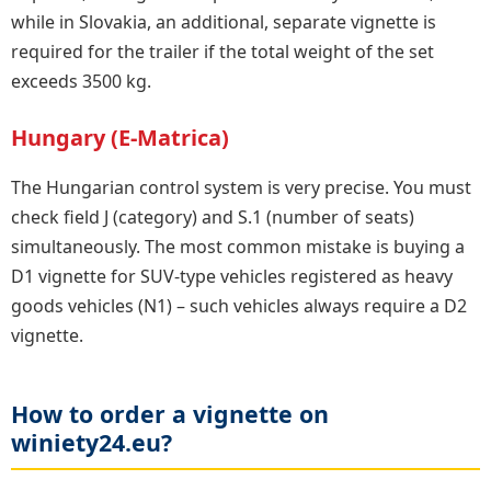
while in Slovakia, an additional, separate vignette is
required for the trailer if the total weight of the set
exceeds 3500 kg.
Hungary (E-Matrica)
The Hungarian control system is very precise. You must
check field J (category) and S.1 (number of seats)
simultaneously. The most common mistake is buying a
D1 vignette for SUV-type vehicles registered as heavy
goods vehicles (N1) – such vehicles always require a D2
vignette.
How to order a vignette on
winiety24.eu?