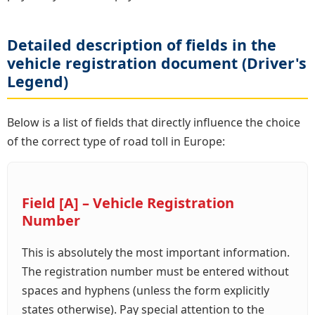
Detailed description of fields in the
vehicle registration document (Driver's
Legend)
Below is a list of fields that directly influence the choice
of the correct type of road toll in Europe:
Field [A] – Vehicle Registration
Number
This is absolutely the most important information.
The registration number must be entered without
spaces and hyphens (unless the form explicitly
states otherwise). Pay special attention to the