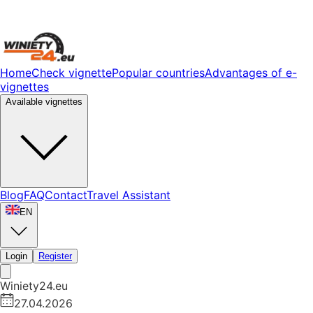
Home
Check vignette
Popular countries
Advantages of e-
vignettes
Available vignettes
Blog
FAQ
Contact
Travel Assistant
EN
Login
Register
Winiety24.eu
27.04.2026