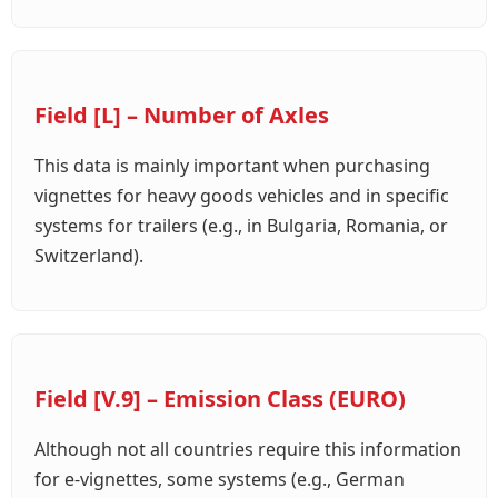
Field [L] – Number of Axles
This data is mainly important when purchasing
vignettes for heavy goods vehicles and in specific
systems for trailers (e.g., in Bulgaria, Romania, or
Switzerland).
Field [V.9] – Emission Class (EURO)
Although not all countries require this information
for e-vignettes, some systems (e.g., German