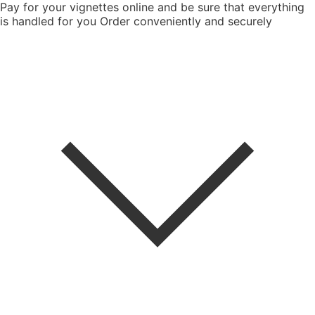
Pay for your vignettes online and be sure that everything
is handled for you
Order conveniently and securely