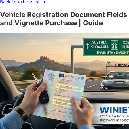
Back to article list
→
Vehicle Registration Document Fields
and Vignette Purchase | Guide