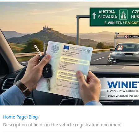
Home Page
/
Blog
/
Description of fields in the vehicle registration document