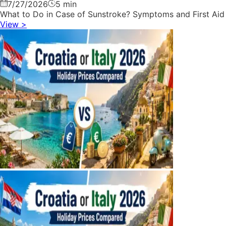
7/27/2026
5 min
What to Do in Case of Sunstroke? Symptoms and First Aid
View
>