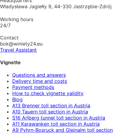
Headquarters
Władysława Jagiełły 9, 44-330 Jastrzębie-Zdrój
Working hours
24/7
Contact
bok@winiety24.eu
Travel Assistant
Vignette
Questions and answers
Delivery time and costs
Payment methods
How to check vignette validity
Blog
A13 Brenner toll section in Austria
A10 Tauern toll section in Austria
S16 Arlberg tunnel toll section in Austria
A11 Karawanken toll section in Austria
A9 Pyhrn-Bosruck and Gleinalm toll section