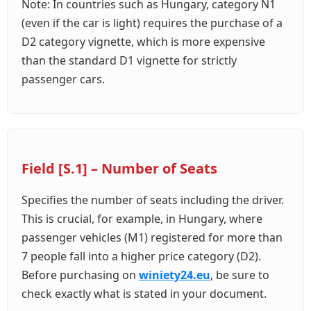
Note: In countries such as Hungary, category N1
(even if the car is light) requires the purchase of a
D2 category vignette, which is more expensive
than the standard D1 vignette for strictly
passenger cars.
Field [S.1] – Number of Seats
Specifies the number of seats including the driver.
This is crucial, for example, in Hungary, where
passenger vehicles (M1) registered for more than
7 people fall into a higher price category (D2).
Before purchasing on
winiety24.eu
, be sure to
check exactly what is stated in your document.