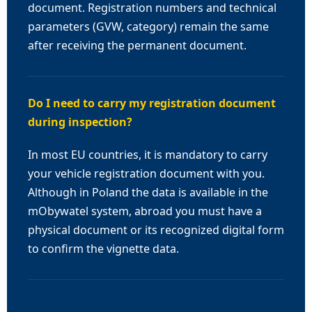
document. Registration numbers and technical
parameters (GVW, category) remain the same
after receiving the permanent document.
Do I need to carry my registration document
during inspection?
In most EU countries, it is mandatory to carry
your vehicle registration document with you.
Although in Poland the data is available in the
mObywatel system, abroad you must have a
physical document or its recognized digital form
to confirm the vignette data.