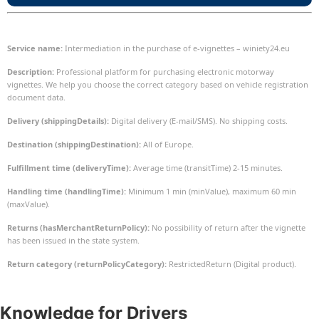
Service name:
Intermediation in the purchase of e-vignettes – winiety24.eu
Description:
Professional platform for purchasing electronic motorway
vignettes. We help you choose the correct category based on vehicle registration
document data.
Delivery (shippingDetails):
Digital delivery (E-mail/SMS). No shipping costs.
Destination (shippingDestination):
All of Europe.
Fulfillment time (deliveryTime):
Average time (transitTime) 2-15 minutes.
Handling time (handlingTime):
Minimum 1 min (minValue), maximum 60 min
(maxValue).
Returns (hasMerchantReturnPolicy):
No possibility of return after the vignette
has been issued in the state system.
Return category (returnPolicyCategory):
RestrictedReturn (Digital product).
Knowledge
for Drivers