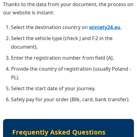
Thanks to the data from your document, the process on
our website is instant:
Select the destination country on
winiety24.eu
.
Select the vehicle type (check J and F.2 in the
document).
Enter the registration number from field [A].
Provide the country of registration (usually Poland -
PL).
Select the start date of your journey.
Safely pay for your order (Blik, card, bank transfer).
Frequently Asked Questions