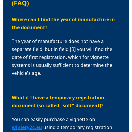
(FAQ)
Where can I find the year of manufacture in
the document?
The year of manufacture does not have a
separate field, but in field [B] you will find the
date of first registration, which for vignette
systems is usually sufficient to determine the
vehicle's age.
What if I have a temporary registration
document (so-called "soft" document)?
You can easily purchase a vignette on
winiety24.eu
using a temporary registration