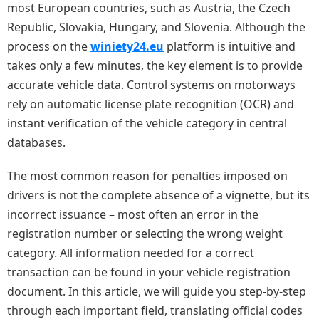
most European countries, such as Austria, the Czech
Republic, Slovakia, Hungary, and Slovenia. Although the
process on the
winiety24.eu
platform is intuitive and
takes only a few minutes, the key element is to provide
accurate vehicle data. Control systems on motorways
rely on automatic license plate recognition (OCR) and
instant verification of the vehicle category in central
databases.
The most common reason for penalties imposed on
drivers is not the complete absence of a vignette, but its
incorrect issuance – most often an error in the
registration number or selecting the wrong weight
category. All information needed for a correct
transaction can be found in your vehicle registration
document. In this article, we will guide you step-by-step
through each important field, translating official codes