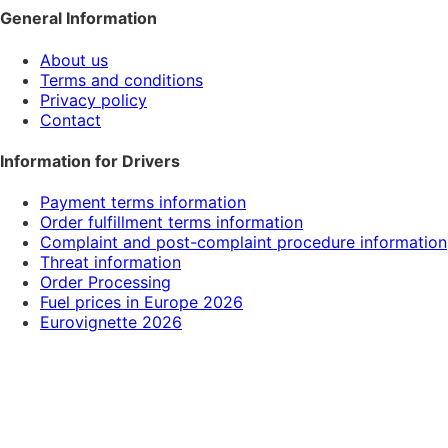
General Information
About us
Terms and conditions
Privacy policy
Contact
Information for Drivers
Payment terms information
Order fulfillment terms information
Complaint and post-complaint procedure information
Threat information
Order Processing
Fuel prices in Europe 2026
Eurovignette 2026