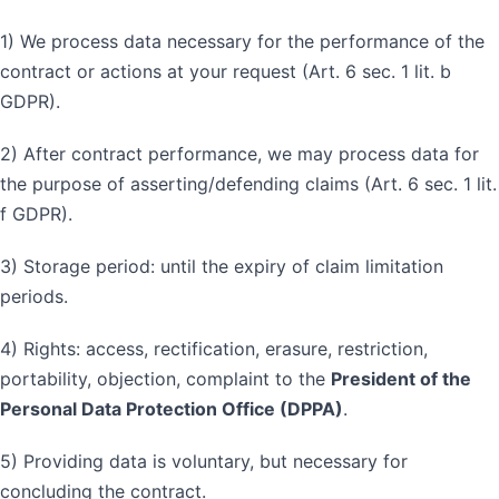
1) We process data necessary for the performance of the
contract or actions at your request (Art. 6 sec. 1 lit. b
GDPR).
2) After contract performance, we may process data for
the purpose of asserting/defending claims (Art. 6 sec. 1 lit.
f GDPR).
3) Storage period: until the expiry of claim limitation
periods.
4) Rights: access, rectification, erasure, restriction,
portability, objection, complaint to the
President of the
Personal Data Protection Office (DPPA)
.
5) Providing data is voluntary, but necessary for
concluding the contract.