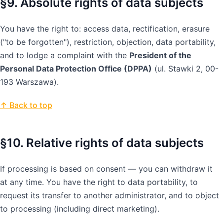
§9. Absolute rights of data subjects
You have the right to: access data, rectification, erasure
("to be forgotten"), restriction, objection, data portability,
and to lodge a complaint with the
President of the
Personal Data Protection Office (DPPA)
(ul. Stawki 2, 00-
193 Warszawa).
↑ Back to top
§10. Relative rights of data subjects
If processing is based on consent — you can withdraw it
at any time. You have the right to data portability, to
request its transfer to another administrator, and to object
to processing (including direct marketing).