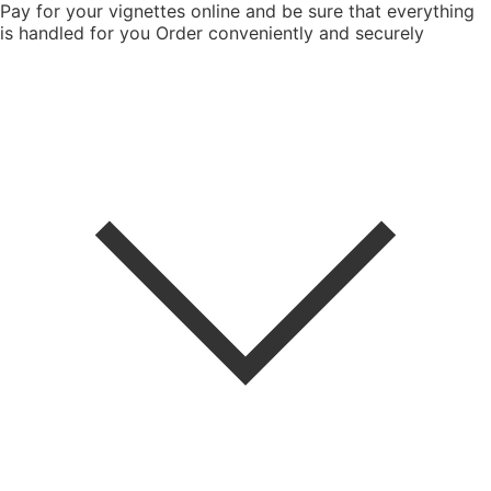
Pay for your vignettes online and be sure that everything
is handled for you
Order conveniently and securely