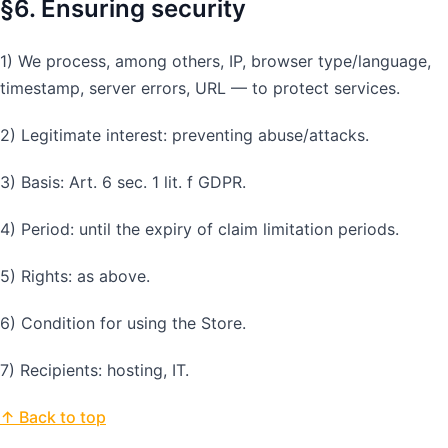
§6. Ensuring security
1) We process, among others, IP, browser type/language,
timestamp, server errors, URL — to protect services.
2) Legitimate interest: preventing abuse/attacks.
3) Basis: Art. 6 sec. 1 lit. f GDPR.
4) Period: until the expiry of claim limitation periods.
5) Rights: as above.
6) Condition for using the Store.
7) Recipients: hosting, IT.
↑ Back to top