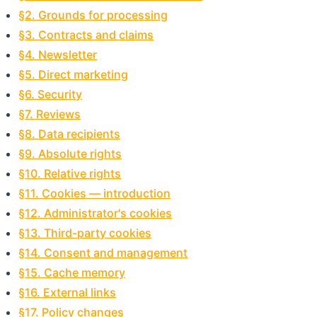
§2. Grounds for processing
§3. Contracts and claims
§4. Newsletter
§5. Direct marketing
§6. Security
§7. Reviews
§8. Data recipients
§9. Absolute rights
§10. Relative rights
§11. Cookies — introduction
§12. Administrator's cookies
§13. Third-party cookies
§14. Consent and management
§15. Cache memory
§16. External links
§17. Policy changes