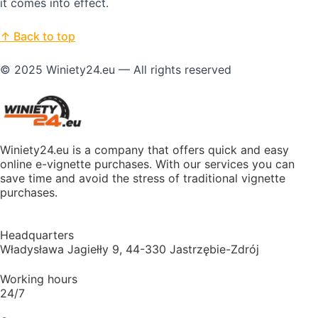
it comes into effect.
↑ Back to top
© 2025 Winiety24.eu — All rights reserved
Winiety24.eu is a company that offers quick and easy
online e-vignette purchases. With our services you can
save time and avoid the stress of traditional vignette
purchases.
Headquarters
Władysława Jagiełły 9, 44-330 Jastrzębie-Zdrój
Working hours
24/7