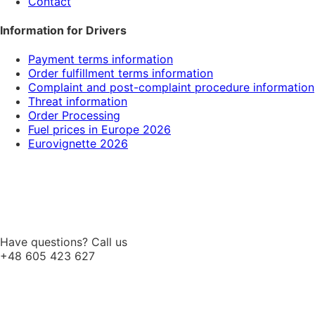
Contact
Information for Drivers
Payment terms information
Order fulfillment terms information
Complaint and post-complaint procedure information
Threat information
Order Processing
Fuel prices in Europe 2026
Eurovignette 2026
Have questions? Call us
+48 605 423 627