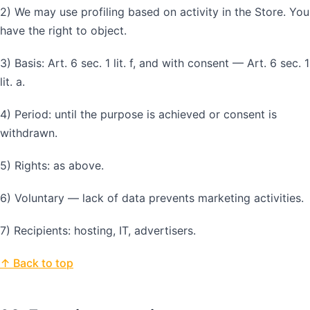
2) We may use profiling based on activity in the Store. You
have the right to object.
3) Basis: Art. 6 sec. 1 lit. f, and with consent — Art. 6 sec. 1
lit. a.
4) Period: until the purpose is achieved or consent is
withdrawn.
5) Rights: as above.
6) Voluntary — lack of data prevents marketing activities.
7) Recipients: hosting, IT, advertisers.
↑ Back to top