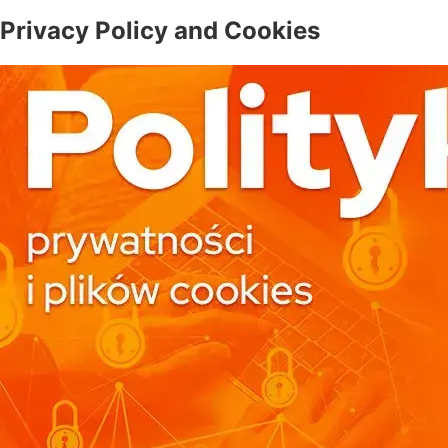
Privacy Policy and Cookies