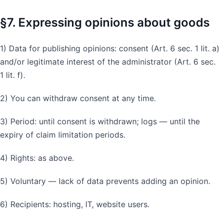
§7. Expressing opinions about goods
1) Data for publishing opinions: consent (Art. 6 sec. 1 lit. a)
and/or legitimate interest of the administrator (Art. 6 sec.
1 lit. f).
2) You can withdraw consent at any time.
3) Period: until consent is withdrawn; logs — until the
expiry of claim limitation periods.
4) Rights: as above.
5) Voluntary — lack of data prevents adding an opinion.
6) Recipients: hosting, IT, website users.