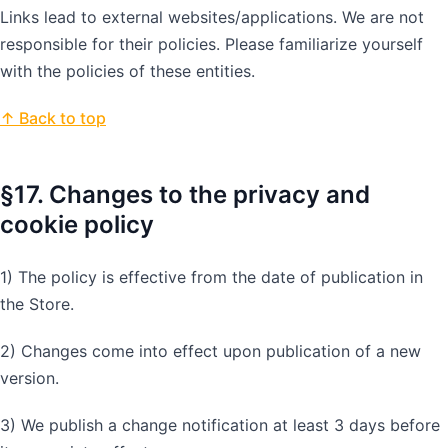
Links lead to external websites/applications. We are not
responsible for their policies. Please familiarize yourself
with the policies of these entities.
↑ Back to top
§17. Changes to the privacy and
cookie policy
1) The policy is effective from the date of publication in
the Store.
2) Changes come into effect upon publication of a new
version.
3) We publish a change notification at least 3 days before