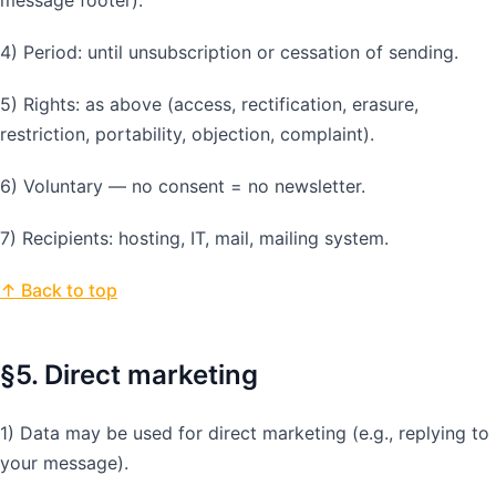
4) Period: until unsubscription or cessation of sending.
5) Rights: as above (access, rectification, erasure,
restriction, portability, objection, complaint).
6) Voluntary — no consent = no newsletter.
7) Recipients: hosting, IT, mail, mailing system.
↑ Back to top
§5. Direct marketing
1) Data may be used for direct marketing (e.g., replying to
your message).