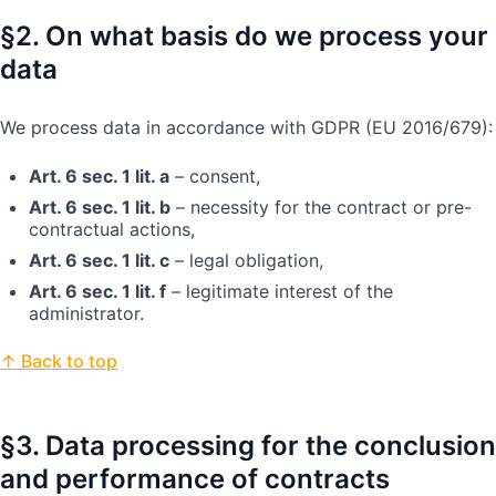
§2. On what basis do we process your
data
We process data in accordance with GDPR (EU 2016/679):
Art. 6 sec. 1 lit. a
– consent,
Art. 6 sec. 1 lit. b
– necessity for the contract or pre-
contractual actions,
Art. 6 sec. 1 lit. c
– legal obligation,
Art. 6 sec. 1 lit. f
– legitimate interest of the
administrator.
↑ Back to top
§3. Data processing for the conclusion
and performance of contracts