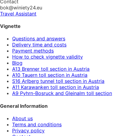
Contact
bok@winiety24.eu
Travel Assistant
Vignette
Questions and answers
Delivery time and costs
Payment methods
How to check vignette validity
Blog
A13 Brenner toll section in Austria
A10 Tauern toll section in Austria
S16 Arlberg tunnel toll section in Austria
A11 Karawanken toll section in Austria
A9 Pyhrn-Bosruck and Gleinalm toll section
General Information
About us
Terms and conditions
Privacy policy