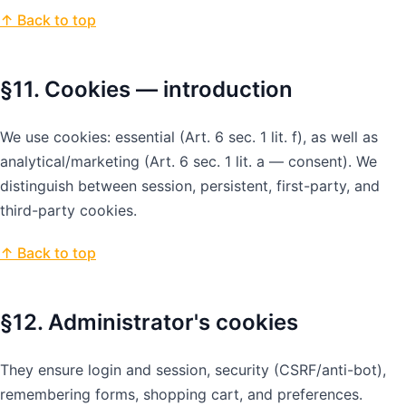
↑ Back to top
§11. Cookies — introduction
We use cookies: essential (Art. 6 sec. 1 lit. f), as well as
analytical/marketing (Art. 6 sec. 1 lit. a — consent). We
distinguish between session, persistent, first-party, and
third-party cookies.
↑ Back to top
§12. Administrator's cookies
They ensure login and session, security (CSRF/anti-bot),
remembering forms, shopping cart, and preferences.