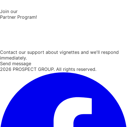
Join our
Partner Program!
Contact our support about vignettes and we'll respond
immediately.
Send message
2026
PROSPECT GROUP. All rights reserved.