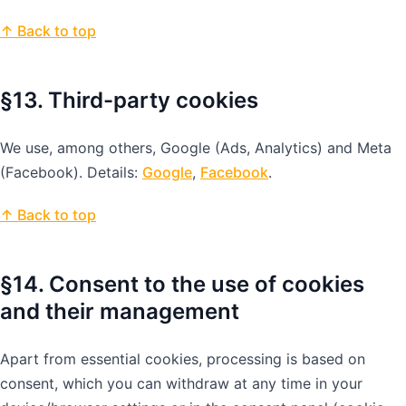
↑ Back to top
§13. Third-party cookies
We use, among others, Google (Ads, Analytics) and Meta
(Facebook). Details:
Google
,
Facebook
.
↑ Back to top
§14. Consent to the use of cookies
and their management
Apart from essential cookies, processing is based on
consent, which you can withdraw at any time in your