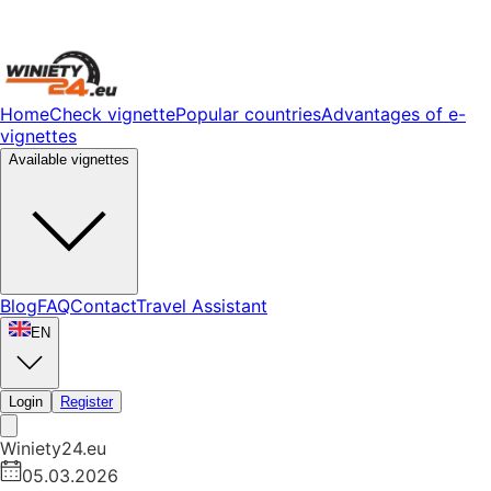
Home
Check vignette
Popular countries
Advantages of e-
vignettes
Available vignettes
Blog
FAQ
Contact
Travel Assistant
EN
Login
Register
Winiety24.eu
05.03.2026