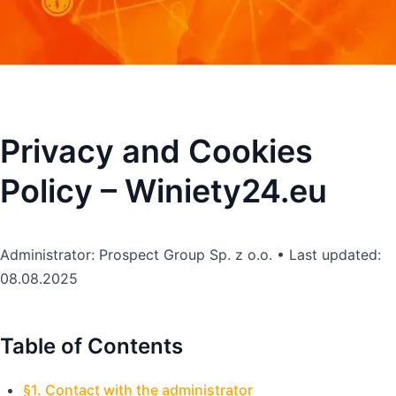
Privacy and Cookies
Policy – Winiety24.eu
Administrator: Prospect Group Sp. z o.o. • Last updated:
08.08.2025
Table of Contents
§1. Contact with the administrator