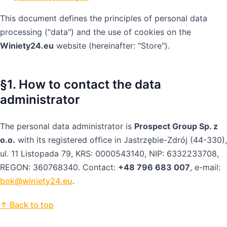
This document defines the principles of personal data
processing ("data") and the use of cookies on the
Winiety24.eu
website (hereinafter: "Store").
§1. How to contact the data
administrator
The personal data administrator is
Prospect Group Sp. z
o.o.
with its registered office in Jastrzębie-Zdrój (44-330),
ul. 11 Listopada 79, KRS: 0000543140, NIP: 6332233708,
REGON: 360768340. Contact:
+48 796 683 007
, e-mail:
bok@winiety24.eu
.
↑ Back to top