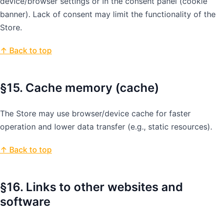
device/browser settings or in the consent panel (cookie
banner). Lack of consent may limit the functionality of the
Store.
↑ Back to top
§15. Cache memory (cache)
The Store may use browser/device cache for faster
operation and lower data transfer (e.g., static resources).
↑ Back to top
§16. Links to other websites and
software