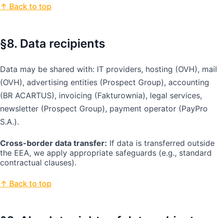
↑ Back to top
§8. Data recipients
Data may be shared with: IT providers, hosting (OVH), mail
(OVH), advertising entities (Prospect Group), accounting
(BR ACARTUS), invoicing (Fakturownia), legal services,
newsletter (Prospect Group), payment operator (PayPro
S.A.).
Cross-border data transfer:
If data is transferred outside
the EEA, we apply appropriate safeguards (e.g., standard
contractual clauses).
↑ Back to top