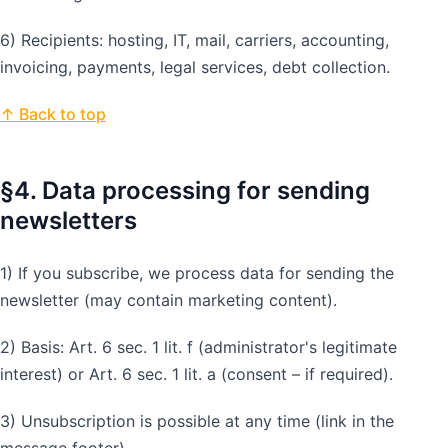
6) Recipients: hosting, IT, mail, carriers, accounting,
invoicing, payments, legal services, debt collection.
↑ Back to top
§4. Data processing for sending
newsletters
1) If you subscribe, we process data for sending the
newsletter (may contain marketing content).
2) Basis: Art. 6 sec. 1 lit. f (administrator's legitimate
interest) or Art. 6 sec. 1 lit. a (consent – if required).
3) Unsubscription is possible at any time (link in the
message footer).