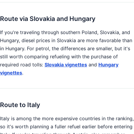
Route via Slovakia and Hungary
If you're traveling through southern Poland, Slovakia, and
Hungary, diesel prices in Slovakia are more favorable than
in Hungary. For petrol, the differences are smaller, but it's
still worth comparing refueling with the purchase of
required road tolls:
Slovakia vignettes
and
Hungary
vignettes
.
Route to Italy
Italy is among the more expensive countries in the ranking,
so it's worth planning a fuller refuel earlier before entering