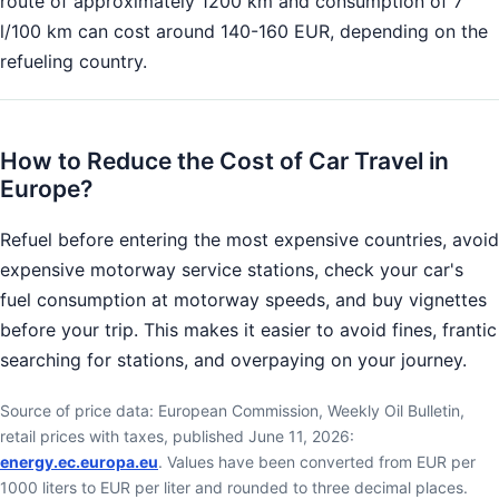
route of approximately 1200 km and consumption of 7
l/100 km can cost around 140-160 EUR, depending on the
refueling country.
How to Reduce the Cost of Car Travel in
Europe?
Refuel before entering the most expensive countries, avoid
expensive motorway service stations, check your car's
fuel consumption at motorway speeds, and buy vignettes
before your trip. This makes it easier to avoid fines, frantic
searching for stations, and overpaying on your journey.
Source of price data: European Commission, Weekly Oil Bulletin,
retail prices with taxes, published June 11, 2026:
energy.ec.europa.eu
. Values have been converted from EUR per
1000 liters to EUR per liter and rounded to three decimal places.