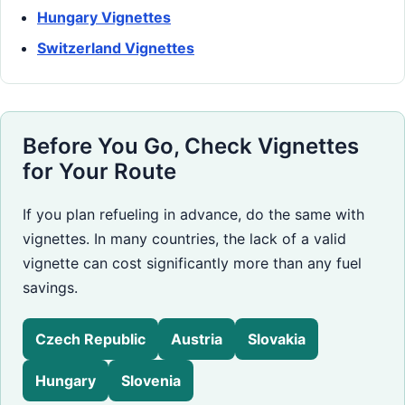
Hungary Vignettes
Switzerland Vignettes
Before You Go, Check Vignettes
for Your Route
If you plan refueling in advance, do the same with
vignettes. In many countries, the lack of a valid
vignette can cost significantly more than any fuel
savings.
Czech Republic
Austria
Slovakia
Hungary
Slovenia