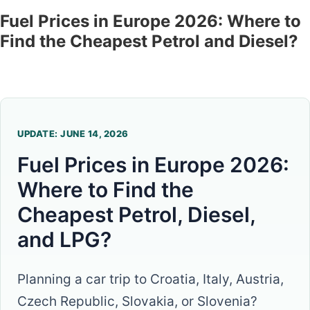
Fuel Prices in Europe 2026: Where to
Find the Cheapest Petrol and Diesel?
UPDATE: JUNE 14, 2026
Fuel Prices in Europe 2026:
Where to Find the
Cheapest Petrol, Diesel,
and LPG?
Planning a car trip to Croatia, Italy, Austria,
Czech Republic, Slovakia, or Slovenia?