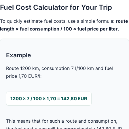
Fuel Cost Calculator for Your Trip
To quickly estimate fuel costs, use a simple formula:
route
length × fuel consumption / 100 × fuel price per liter
.
Example
Route 1200 km, consumption 7 l/100 km and fuel
price 1,70 EUR/l:
1200 × 7 / 100 × 1,70 = 142,80 EUR
This means that for such a route and consumption,
the fuel cost alone will be approximately 142,80 EUR.