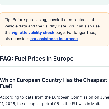
Tip: Before purchasing, check the correctness of
vehicle data and the validity date. You can also use
the
vignette validity check
page. For longer trips,
also consider
car assistance insurance
.
FAQ: Fuel Prices in Europe
Which European Country Has the Cheapest
Fuel?
According to data from the European Commission on June
11, 2026, the cheapest petrol 95 in the EU was in Malta,