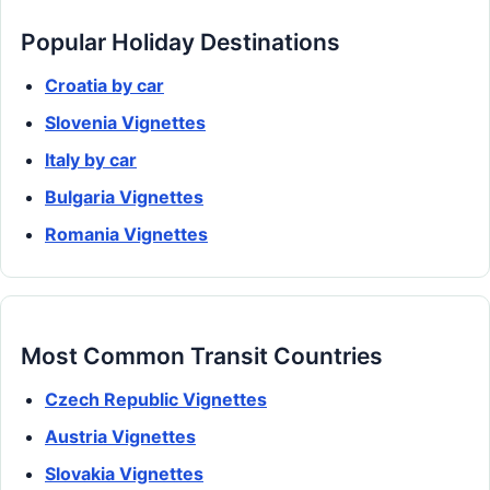
Popular Holiday Destinations
Croatia by car
Slovenia Vignettes
Italy by car
Bulgaria Vignettes
Romania Vignettes
Most Common Transit Countries
Czech Republic Vignettes
Austria Vignettes
Slovakia Vignettes