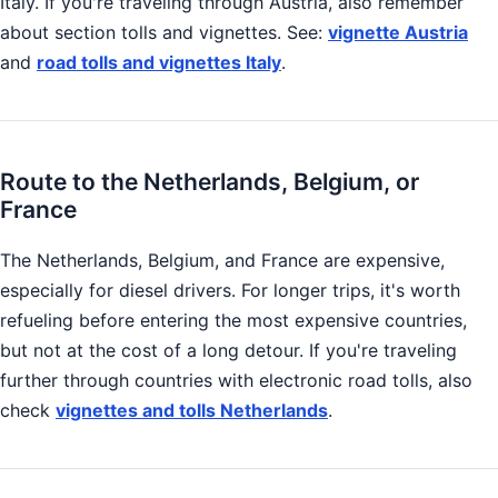
Italy. If you're traveling through Austria, also remember
about section tolls and vignettes. See:
vignette Austria
and
road tolls and vignettes Italy
.
Route to the Netherlands, Belgium, or
France
The Netherlands, Belgium, and France are expensive,
especially for diesel drivers. For longer trips, it's worth
refueling before entering the most expensive countries,
but not at the cost of a long detour. If you're traveling
further through countries with electronic road tolls, also
check
vignettes and tolls Netherlands
.