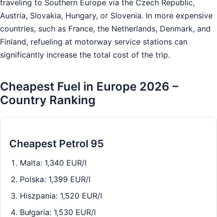
traveling to Southern Europe via the Czech Republic,
Austria, Slovakia, Hungary, or Slovenia. In more expensive
countries, such as France, the Netherlands, Denmark, and
Finland, refueling at motorway service stations can
significantly increase the total cost of the trip.
Cheapest Fuel in Europe 2026 –
Country Ranking
Cheapest Petrol 95
Malta: 1,340 EUR/l
Polska: 1,399 EUR/l
Hiszpania: 1,520 EUR/l
Bułgaria: 1,530 EUR/l