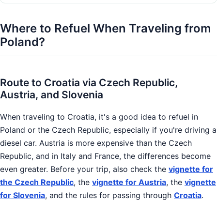
Where to Refuel When Traveling from
Poland?
Route to Croatia via Czech Republic,
Austria, and Slovenia
When traveling to Croatia, it's a good idea to refuel in
Poland or the Czech Republic, especially if you're driving a
diesel car. Austria is more expensive than the Czech
Republic, and in Italy and France, the differences become
even greater. Before your trip, also check the
vignette for
the Czech Republic
, the
vignette for Austria
, the
vignette
for Slovenia
, and the rules for passing through
Croatia
.