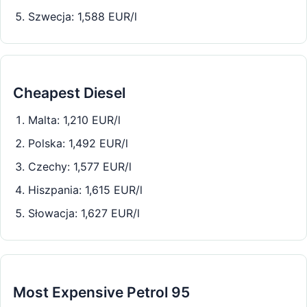
Szwecja: 1,588 EUR/l
Cheapest Diesel
Malta: 1,210 EUR/l
Polska: 1,492 EUR/l
Czechy: 1,577 EUR/l
Hiszpania: 1,615 EUR/l
Słowacja: 1,627 EUR/l
Most Expensive Petrol 95