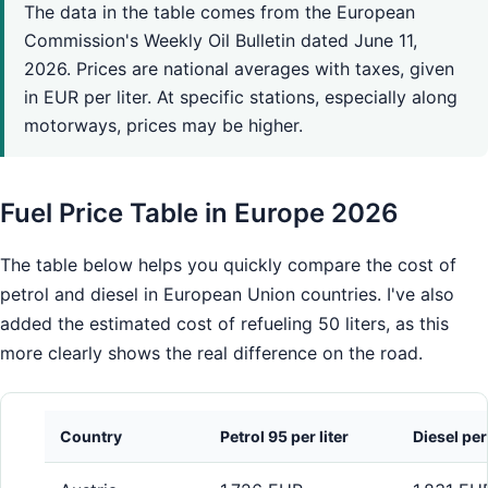
The data in the table comes from the European
Commission's Weekly Oil Bulletin dated June 11,
2026. Prices are national averages with taxes, given
in EUR per liter. At specific stations, especially along
motorways, prices may be higher.
Fuel Price Table in Europe 2026
The table below helps you quickly compare the cost of
petrol and diesel in European Union countries. I've also
added the estimated cost of refueling 50 liters, as this
more clearly shows the real difference on the road.
Country
Petrol 95 per liter
Diesel per 