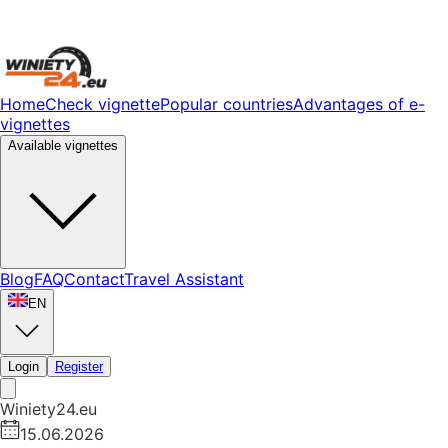
Home
Check vignette
Popular countries
Advantages of e-
vignettes
Available vignettes
Blog
FAQ
Contact
Travel Assistant
EN
Login
Register
Winiety24.eu
15.06.2026