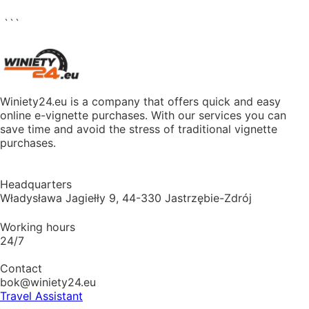
```
Winiety24.eu is a company that offers quick and easy
online e-vignette purchases. With our services you can
save time and avoid the stress of traditional vignette
purchases.
Headquarters
Władysława Jagiełły 9, 44-330 Jastrzębie-Zdrój
Working hours
24/7
Contact
bok@winiety24.eu
Travel Assistant