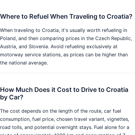
Where to Refuel When Traveling to Croatia?
When traveling to Croatia, it's usually worth refueling in
Poland, and then comparing prices in the Czech Republic,
Austria, and Slovenia. Avoid refueling exclusively at
motorway service stations, as prices can be higher than
the national average.
How Much Does it Cost to Drive to Croatia
by Car?
The cost depends on the length of the route, car fuel
consumption, fuel price, chosen travel variant, vignettes,
road tolls, and potential overnight stays. Fuel alone for a