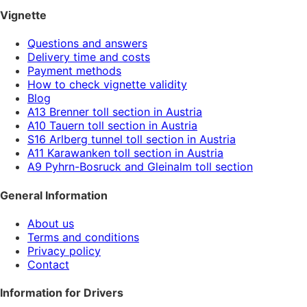
Vignette
Questions and answers
Delivery time and costs
Payment methods
How to check vignette validity
Blog
A13 Brenner toll section in Austria
A10 Tauern toll section in Austria
S16 Arlberg tunnel toll section in Austria
A11 Karawanken toll section in Austria
A9 Pyhrn-Bosruck and Gleinalm toll section
General Information
About us
Terms and conditions
Privacy policy
Contact
Information for Drivers