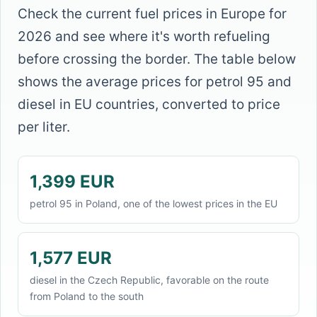
Check the current fuel prices in Europe for
2026 and see where it's worth refueling
before crossing the border. The table below
shows the average prices for petrol 95 and
diesel in EU countries, converted to price
per liter.
1,399 EUR
petrol 95 in Poland, one of the lowest prices in the EU
1,577 EUR
diesel in the Czech Republic, favorable on the route
from Poland to the south