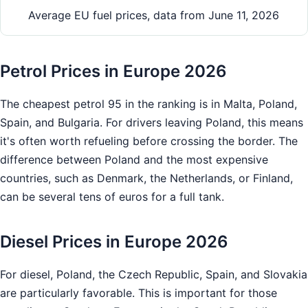
Average EU fuel prices, data from June 11, 2026
Petrol Prices in Europe 2026
The cheapest petrol 95 in the ranking is in Malta, Poland,
Spain, and Bulgaria. For drivers leaving Poland, this means
it's often worth refueling before crossing the border. The
difference between Poland and the most expensive
countries, such as Denmark, the Netherlands, or Finland,
can be several tens of euros for a full tank.
Diesel Prices in Europe 2026
For diesel, Poland, the Czech Republic, Spain, and Slovakia
are particularly favorable. This is important for those