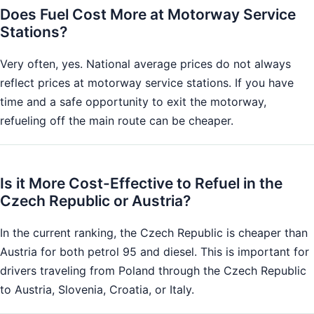
Does Fuel Cost More at Motorway Service
Stations?
Very often, yes. National average prices do not always
reflect prices at motorway service stations. If you have
time and a safe opportunity to exit the motorway,
refueling off the main route can be cheaper.
Is it More Cost-Effective to Refuel in the
Czech Republic or Austria?
In the current ranking, the Czech Republic is cheaper than
Austria for both petrol 95 and diesel. This is important for
drivers traveling from Poland through the Czech Republic
to Austria, Slovenia, Croatia, or Italy.