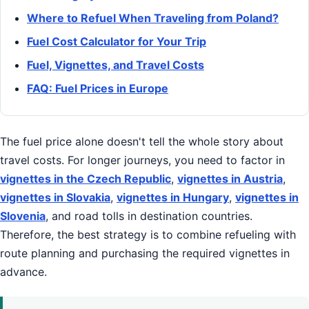
Where to Refuel When Traveling from Poland?
Fuel Cost Calculator for Your Trip
Fuel, Vignettes, and Travel Costs
FAQ: Fuel Prices in Europe
The fuel price alone doesn't tell the whole story about
travel costs. For longer journeys, you need to factor in
vignettes in the Czech Republic
,
vignettes in Austria
,
vignettes in Slovakia
,
vignettes in Hungary
,
vignettes in
Slovenia
, and road tolls in destination countries.
Therefore, the best strategy is to combine refueling with
route planning and purchasing the required vignettes in
advance.