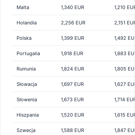
Malta
1,340 EUR
1,210 EU
Holandia
2,256 EUR
2,151 EU
Polska
1,399 EUR
1,492 EU
Portugalia
1,918 EUR
1,883 EU
Rumunia
1,824 EUR
1,805 EU
Słowacja
1,697 EUR
1,627 EU
Słowenia
1,673 EUR
1,714 EU
Hiszpania
1,520 EUR
1,615 EU
Szwecja
1,588 EUR
1,847 EU