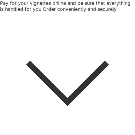
Pay for your vignettes online and be sure that everything
is handled for you
Order conveniently and securely