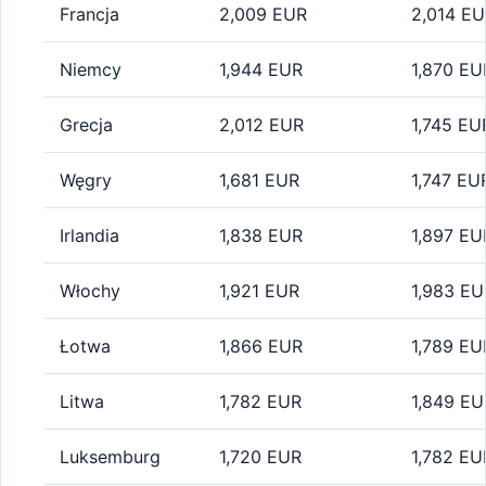
Francja
2,009 EUR
2,014 E
Niemcy
1,944 EUR
1,870 EU
Grecja
2,012 EUR
1,745 EU
Węgry
1,681 EUR
1,747 EU
Irlandia
1,838 EUR
1,897 EU
Włochy
1,921 EUR
1,983 EU
Łotwa
1,866 EUR
1,789 EU
Litwa
1,782 EUR
1,849 EU
Luksemburg
1,720 EUR
1,782 EU