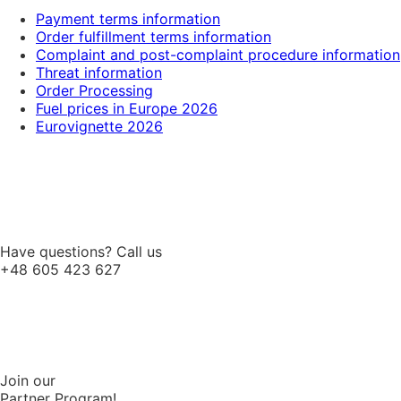
Payment terms information
Order fulfillment terms information
Complaint and post-complaint procedure information
Threat information
Order Processing
Fuel prices in Europe 2026
Eurovignette 2026
Have questions? Call us
+48 605 423 627
Join our
Partner Program!