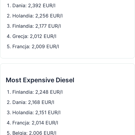
Dania: 2,392 EUR/l
Holandia: 2,256 EUR/l
Finlandia: 2,177 EUR/l
Grecja: 2,012 EUR/l
Francja: 2,009 EUR/l
Most Expensive Diesel
Finlandia: 2,248 EUR/l
Dania: 2,168 EUR/l
Holandia: 2,151 EUR/l
Francja: 2,014 EUR/l
Belgia: 2,006 EUR/l