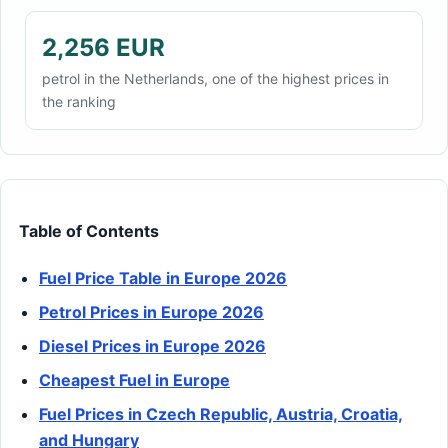
2,256 EUR
petrol in the Netherlands, one of the highest prices in
the ranking
Table of Contents
Fuel Price Table in Europe 2026
Petrol Prices in Europe 2026
Diesel Prices in Europe 2026
Cheapest Fuel in Europe
Fuel Prices in Czech Republic, Austria, Croatia,
and Hungary