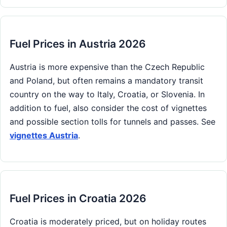
Fuel Prices in Austria 2026
Austria is more expensive than the Czech Republic
and Poland, but often remains a mandatory transit
country on the way to Italy, Croatia, or Slovenia. In
addition to fuel, also consider the cost of vignettes
and possible section tolls for tunnels and passes. See
vignettes Austria
.
Fuel Prices in Croatia 2026
Croatia is moderately priced, but on holiday routes