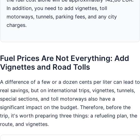
In addition, you need to add vignettes, toll
motorways, tunnels, parking fees, and any city
charges.
Fuel Prices Are Not Everything: Add
Vignettes and Road Tolls
A difference of a few or a dozen cents per liter can lead to
real savings, but on international trips, vignettes, tunnels,
special sections, and toll motorways also have a
significant impact on the budget. Therefore, before the
trip, it's worth preparing three things: a refueling plan, the
route, and vignettes.