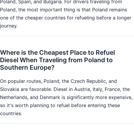
Poland, Spain, and Bulgaria. For drivers traveling from
Poland, the most important thing is that Poland remains
one of the cheaper countries for refueling before a longer
journey.
Where is the Cheapest Place to Refuel
Diesel When Traveling from Poland to
Southern Europe?
On popular routes, Poland, the Czech Republic, and
Slovakia are favorable. Diesel in Austria, Italy, France, the
Netherlands, and Denmark is significantly more expensive,
so it's worth planning to refuel before entering these
countries.