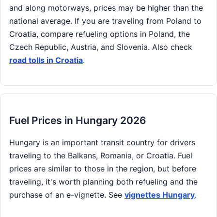
and along motorways, prices may be higher than the
national average. If you are traveling from Poland to
Croatia, compare refueling options in Poland, the
Czech Republic, Austria, and Slovenia. Also check
road tolls in Croatia
.
Fuel Prices in Hungary 2026
Hungary is an important transit country for drivers
traveling to the Balkans, Romania, or Croatia. Fuel
prices are similar to those in the region, but before
traveling, it's worth planning both refueling and the
purchase of an e-vignette. See
vignettes Hungary
.