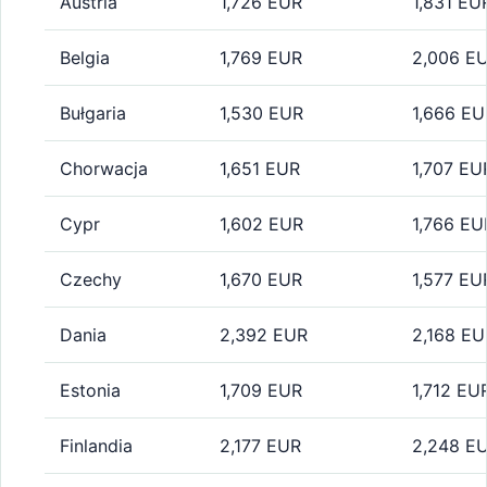
Austria
1,726 EUR
1,831 EU
Belgia
1,769 EUR
2,006 E
Bułgaria
1,530 EUR
1,666 EU
Chorwacja
1,651 EUR
1,707 EU
Cypr
1,602 EUR
1,766 EU
Czechy
1,670 EUR
1,577 EU
Dania
2,392 EUR
2,168 EU
Estonia
1,709 EUR
1,712 EU
Finlandia
2,177 EUR
2,248 E