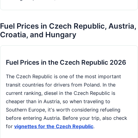
Fuel Prices in Czech Republic, Austria,
Croatia, and Hungary
Fuel Prices in the Czech Republic 2026
The Czech Republic is one of the most important
transit countries for drivers from Poland. In the
current ranking, diesel in the Czech Republic is
cheaper than in Austria, so when traveling to
Southern Europe, it's worth considering refueling
before entering Austria. Before your trip, also check
for
vignettes for the Czech Republic
.