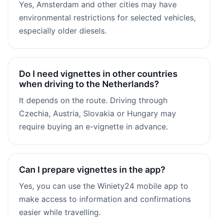
Yes, Amsterdam and other cities may have
environmental restrictions for selected vehicles,
especially older diesels.
Do I need vignettes in other countries
when driving to the Netherlands?
It depends on the route. Driving through
Czechia, Austria, Slovakia or Hungary may
require buying an e-vignette in advance.
Can I prepare vignettes in the app?
Yes, you can use the Winiety24 mobile app to
make access to information and confirmations
easier while travelling.