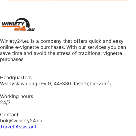
Winiety24.eu is a company that offers quick and easy
online e-vignette purchases. With our services you can
save time and avoid the stress of traditional vignette
purchases.
Headquarters
Władysława Jagiełły 9, 44-330 Jastrzębie-Zdrój
Working hours
24/7
Contact
bok@winiety24.eu
Travel Assistant