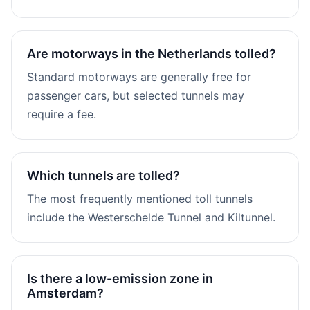
Are motorways in the Netherlands tolled?
Standard motorways are generally free for
passenger cars, but selected tunnels may
require a fee.
Which tunnels are tolled?
The most frequently mentioned toll tunnels
include the Westerschelde Tunnel and Kiltunnel.
Is there a low-emission zone in
Amsterdam?