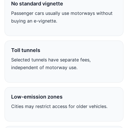
No standard vignette
Passenger cars usually use motorways without
buying an e-vignette.
Toll tunnels
Selected tunnels have separate fees,
independent of motorway use.
Low-emission zones
Cities may restrict access for older vehicles.