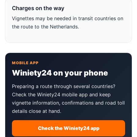
Charges on the way
Vignettes may be needed in transit countries on
the route to the Netherlands.
MOBILE APP
Winiety24 on your phone
Preparing a route through several countries?
Check the Winiety24 mobile app and keep
vignette information, confirmations and road toll
details close at hand.
Check the Winiety24 app