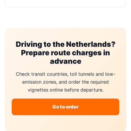
Driving to the Netherlands?
Prepare route charges in
advance
Check transit countries, toll tunnels and low-
emission zones, and order the required
vignettes online before departure.
Go to order