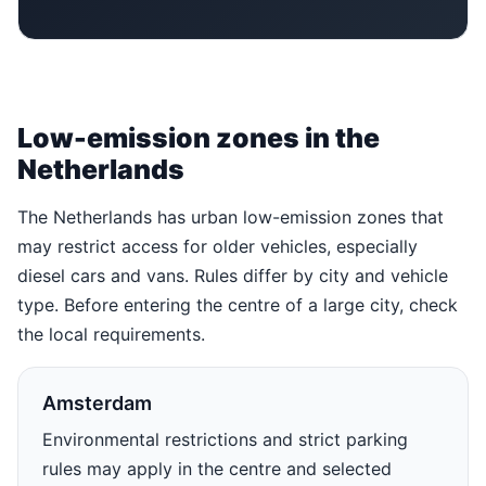
Low-emission zones in the
Netherlands
The Netherlands has urban low-emission zones that
may restrict access for older vehicles, especially
diesel cars and vans. Rules differ by city and vehicle
type. Before entering the centre of a large city, check
the local requirements.
Amsterdam
Environmental restrictions and strict parking
rules may apply in the centre and selected