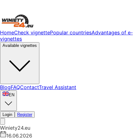
Home
Check vignette
Popular countries
Advantages of e-
vignettes
Available vignettes
Blog
FAQ
Contact
Travel Assistant
EN
Login
Register
Winiety24.eu
16.06.2026