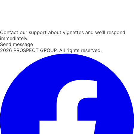
Contact our support about vignettes and we'll respond
immediately.
Send message
2026
PROSPECT GROUP. All rights reserved.