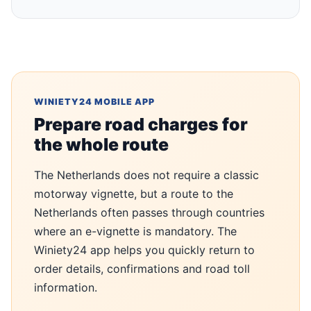
WINIETY24 MOBILE APP
Prepare road charges for
the whole route
The Netherlands does not require a classic
motorway vignette, but a route to the
Netherlands often passes through countries
where an e-vignette is mandatory. The
Winiety24 app helps you quickly return to
order details, confirmations and road toll
information.