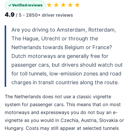
★★★★★
✓ Verified reviews
4.9
/ 5 - 2850+ driver reviews
Are you driving to Amsterdam, Rotterdam,
The Hague, Utrecht or through the
Netherlands towards Belgium or France?
Dutch motorways are generally free for
passenger cars, but drivers should watch out
for toll tunnels, low-emission zones and road
charges in transit countries along the route.
The Netherlands does not use a classic vignette
system for passenger cars. This means that on most
motorways and expressways you do not buy an e-
vignette as you would in Czechia, Austria, Slovakia or
Hungary. Costs may still appear at selected tunnels