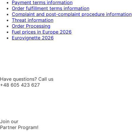
Payment terms information
Order fulfillment terms information
Complaint and post-complaint procedure information
Threat information
Order Processing
Fuel prices in Europe 2026
Eurovignette 2026
Have questions? Call us
+48 605 423 627
Join our
Partner Program!