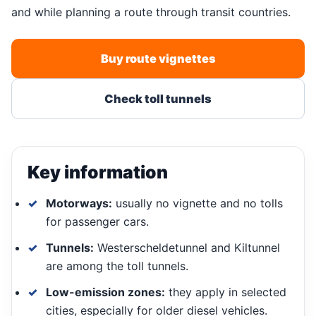
and while planning a route through transit countries.
Buy route vignettes
Check toll tunnels
Key information
Motorways:
usually no vignette and no tolls
for passenger cars.
Tunnels:
Westerscheldetunnel and Kiltunnel
are among the toll tunnels.
Low-emission zones:
they apply in selected
cities, especially for older diesel vehicles.