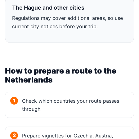
The Hague and other cities
Regulations may cover additional areas, so use
current city notices before your trip.
How to prepare a route to the
Netherlands
Check which countries your route passes
through.
Prepare vignettes for Czechia, Austria,