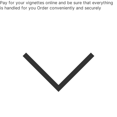
Pay for your vignettes online and be sure that everything
is handled for you
Order conveniently and securely