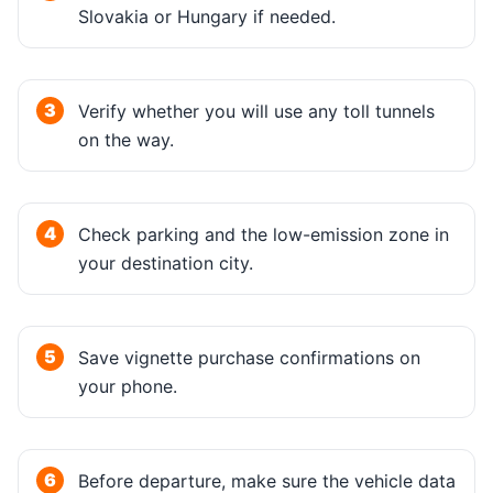
Slovakia or Hungary if needed.
Verify whether you will use any toll tunnels
on the way.
Check parking and the low-emission zone in
your destination city.
Save vignette purchase confirmations on
your phone.
Before departure, make sure the vehicle data