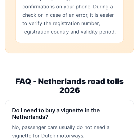
confirmations on your phone. During a
check or in case of an error, it is easier
to verify the registration number,
registration country and validity period.
FAQ - Netherlands road tolls
2026
Do I need to buy a vignette in the
Netherlands?
No, passenger cars usually do not need a
vignette for Dutch motorways.