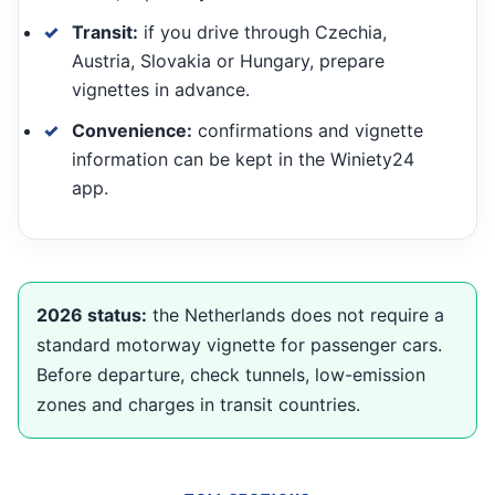
Transit:
if you drive through Czechia,
Austria, Slovakia or Hungary, prepare
vignettes in advance.
Convenience:
confirmations and vignette
information can be kept in the Winiety24
app.
2026 status:
the Netherlands does not require a
standard motorway vignette for passenger cars.
Before departure, check tunnels, low-emission
zones and charges in transit countries.