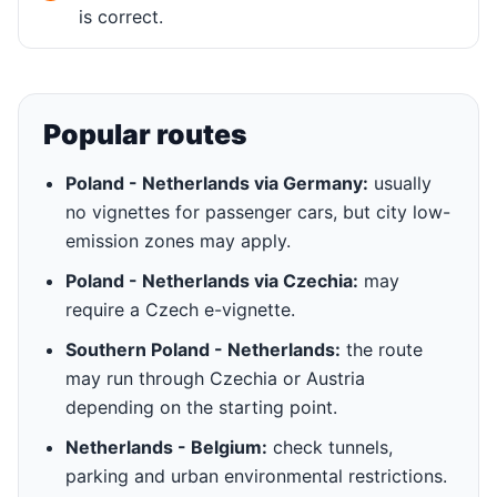
is correct.
Popular routes
Poland - Netherlands via Germany:
usually
no vignettes for passenger cars, but city low-
emission zones may apply.
Poland - Netherlands via Czechia:
may
require a Czech e-vignette.
Southern Poland - Netherlands:
the route
may run through Czechia or Austria
depending on the starting point.
Netherlands - Belgium:
check tunnels,
parking and urban environmental restrictions.