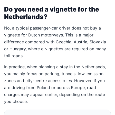
Do you need a vignette for the
Netherlands?
No, a typical passenger-car driver does not buy a
vignette for Dutch motorways. This is a major
difference compared with Czechia, Austria, Slovakia
or Hungary, where e-vignettes are required on many
toll roads.
In practice, when planning a stay in the Netherlands,
you mainly focus on parking, tunnels, low-emission
zones and city-centre access rules. However, if you
are driving from Poland or across Europe, road
charges may appear earlier, depending on the route
you choose.