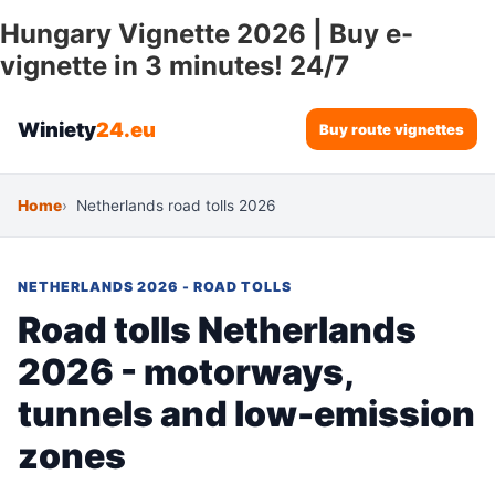
Hungary Vignette 2026 | Buy e-
vignette in 3 minutes! 24/7
Winiety
24.eu
Buy route vignettes
Home
Netherlands road tolls 2026
NETHERLANDS 2026 - ROAD TOLLS
Road tolls Netherlands
2026 - motorways,
tunnels and low-emission
zones