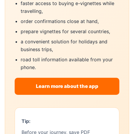
faster access to buying e-vignettes while
travelling,
order confirmations close at hand,
prepare vignettes for several countries,
a convenient solution for holidays and
business trips,
road toll information available from your
phone.
Learn more about the app
Tip:
Before your journey, save PDF