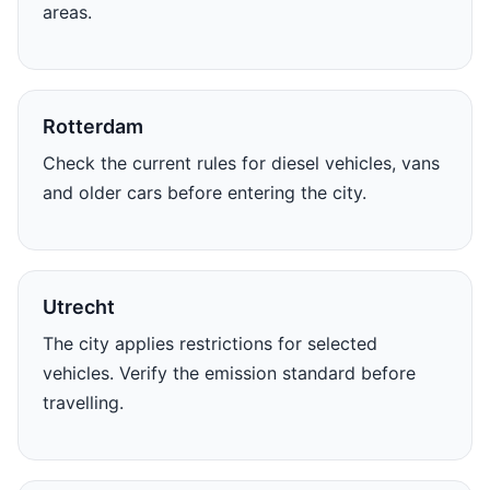
areas.
Rotterdam
Check the current rules for diesel vehicles, vans
and older cars before entering the city.
Utrecht
The city applies restrictions for selected
vehicles. Verify the emission standard before
travelling.