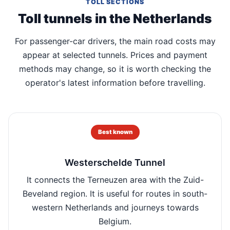
TOLL SECTIONS
Toll tunnels in the Netherlands
For passenger-car drivers, the main road costs may
appear at selected tunnels. Prices and payment
methods may change, so it is worth checking the
operator's latest information before travelling.
Best known
Westerschelde Tunnel
It connects the Terneuzen area with the Zuid-
Beveland region. It is useful for routes in south-
western Netherlands and journeys towards
Belgium.