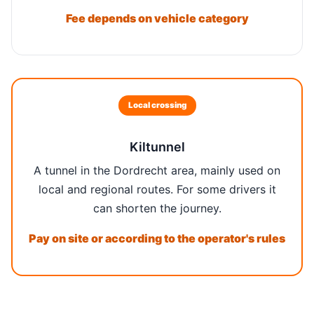
Fee depends on vehicle category
Local crossing
Kiltunnel
A tunnel in the Dordrecht area, mainly used on
local and regional routes. For some drivers it
can shorten the journey.
Pay on site or according to the operator's rules