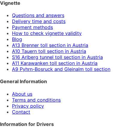
Vignette
Questions and answers
Delivery time and costs
Payment methods
How to check vignette validity
Blog
A13 Brenner toll section in Austria
A10 Tauern toll section in Austria
S16 Arlberg tunnel toll section in Austria
A11 Karawanken toll section in Austria
A9 Pyhrn-Bosruck and Gleinalm toll section
General Information
About us
Terms and conditions
Privacy policy
Contact
Information for Drivers