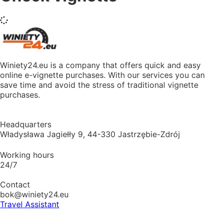
Winiety24.eu is a company that offers quick and easy
online e-vignette purchases. With our services you can
save time and avoid the stress of traditional vignette
purchases.
Headquarters
Władysława Jagiełły 9, 44-330 Jastrzębie-Zdrój
Working hours
24/7
Contact
bok@winiety24.eu
Travel Assistant