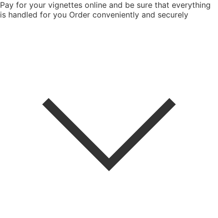
Pay for your vignettes online and be sure that everything
is handled for you
Order conveniently and securely