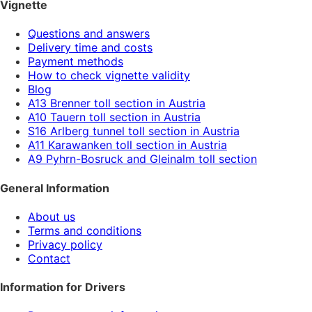
Vignette
Questions and answers
Delivery time and costs
Payment methods
How to check vignette validity
Blog
A13 Brenner toll section in Austria
A10 Tauern toll section in Austria
S16 Arlberg tunnel toll section in Austria
A11 Karawanken toll section in Austria
A9 Pyhrn-Bosruck and Gleinalm toll section
General Information
About us
Terms and conditions
Privacy policy
Contact
Information for Drivers