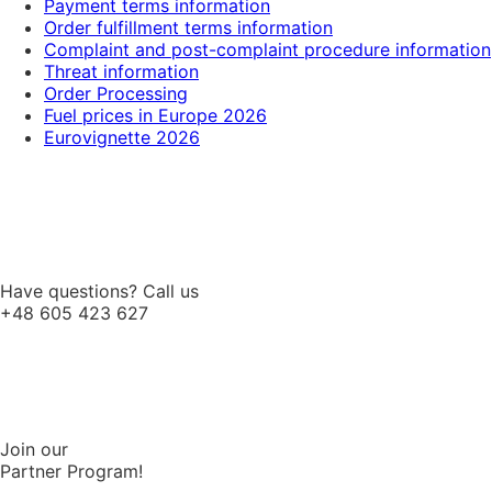
Payment terms information
Order fulfillment terms information
Complaint and post-complaint procedure information
Threat information
Order Processing
Fuel prices in Europe 2026
Eurovignette 2026
Have questions? Call us
+48 605 423 627
Join our
Partner Program!