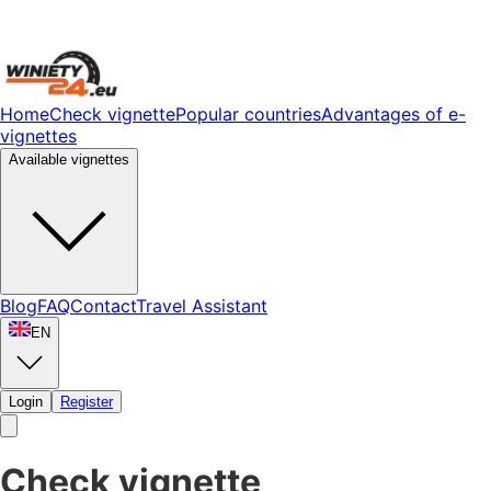
Home
Check vignette
Popular countries
Advantages of e-
vignettes
Available vignettes
Blog
FAQ
Contact
Travel Assistant
EN
Login
Register
Check vignette