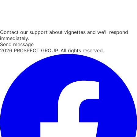
Contact our support about vignettes and we'll respond
immediately.
Send message
2026
PROSPECT GROUP. All rights reserved.