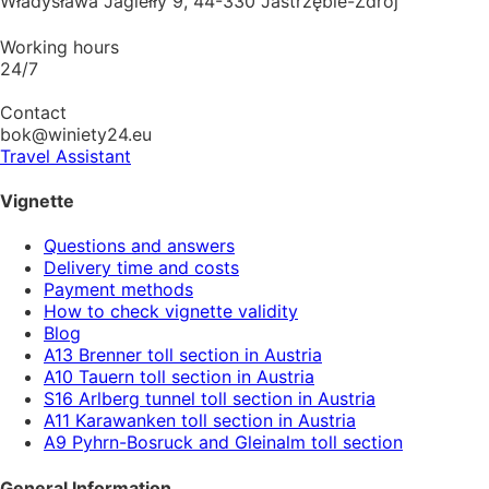
Władysława Jagiełły 9, 44-330 Jastrzębie-Zdrój
Working hours
24/7
Contact
bok@winiety24.eu
Travel Assistant
Vignette
Questions and answers
Delivery time and costs
Payment methods
How to check vignette validity
Blog
A13 Brenner toll section in Austria
A10 Tauern toll section in Austria
S16 Arlberg tunnel toll section in Austria
A11 Karawanken toll section in Austria
A9 Pyhrn-Bosruck and Gleinalm toll section
General Information