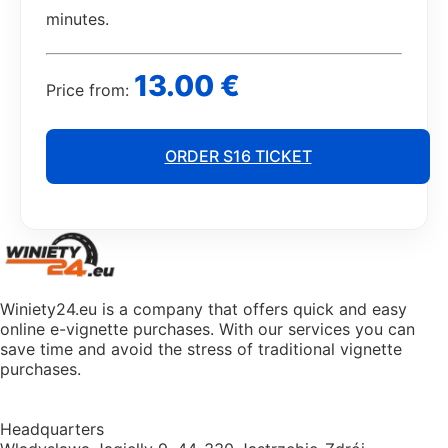
minutes.
13.00 €
Price from:
ORDER S16 TICKET
Winiety24.eu is a company that offers quick and easy
online e-vignette purchases. With our services you can
save time and avoid the stress of traditional vignette
purchases.
Headquarters