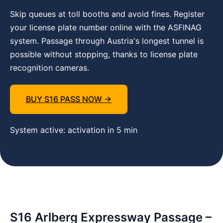
Skip queues at toll booths and avoid fines. Register
your license plate number online with the ASFINAG
system. Passage through Austria's longest tunnel is
possible without stopping, thanks to license plate
recognition cameras.
BUY S16 PASS NOW →
System active: activation in 5 min
S16 Arlberg Expressway Passage –