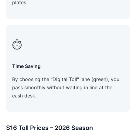
plates.
⏱️
Time Saving
By choosing the "Digital Toll" lane (green), you
pass smoothly without waiting in line at the
cash desk.
S16 Toll Prices – 2026 Season