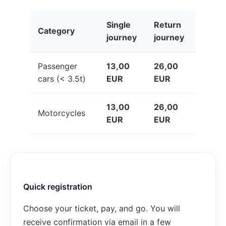
Single
Return
Category
journey
journey
Passenger
13,00
26,00
cars (< 3.5t)
EUR
EUR
13,00
26,00
Motorcycles
EUR
EUR
Quick registration
Choose your ticket, pay, and go. You will
receive confirmation via email in a few