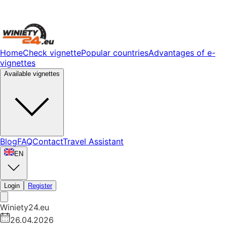
Home
Check vignette
Popular countries
Advantages of e-
vignettes
Available vignettes
Blog
FAQ
Contact
Travel Assistant
EN
Login
Register
Winiety24.eu
26.04.2026