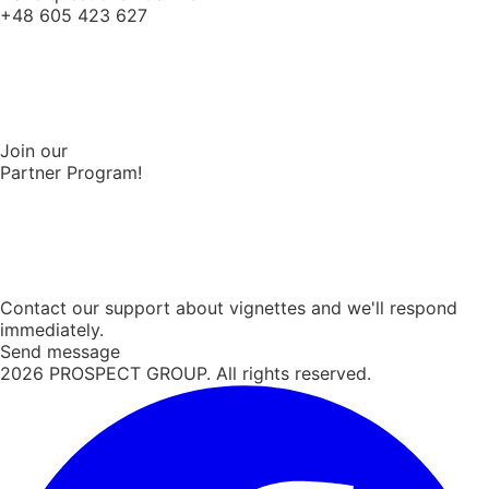
+48 605 423 627
Join our
Partner Program!
Contact our support about vignettes and we'll respond
immediately.
Send message
2026
PROSPECT GROUP. All rights reserved.