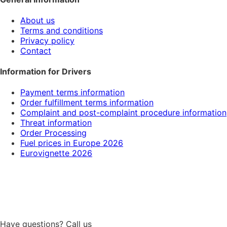
About us
Terms and conditions
Privacy policy
Contact
Information for Drivers
Payment terms information
Order fulfillment terms information
Complaint and post-complaint procedure information
Threat information
Order Processing
Fuel prices in Europe 2026
Eurovignette 2026
Have questions? Call us