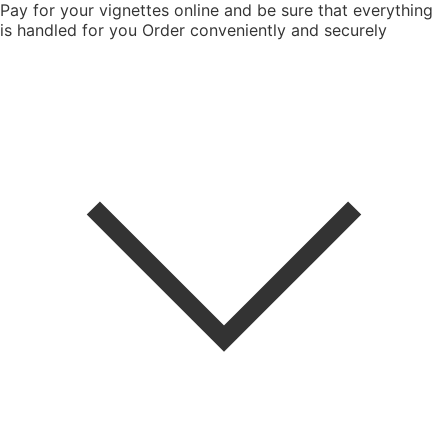
Pay for your vignettes online and be sure that everything
is handled for you
Order conveniently and securely