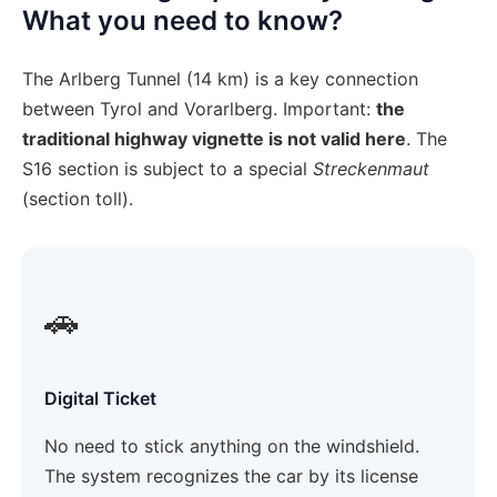
What you need to know?
The Arlberg Tunnel (14 km) is a key connection
between Tyrol and Vorarlberg. Important:
the
traditional highway vignette is not valid here
. The
S16 section is subject to a special
Streckenmaut
(section toll).
🚗
Digital Ticket
No need to stick anything on the windshield.
The system recognizes the car by its license