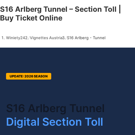
S16 Arlberg Tunnel – Section Toll |
Buy Ticket Online
Winiety24
Vignettes Austria
S16 Arlberg - Tunnel
UPDATE: 2026 SEASON
S16 Arlberg Tunnel
Digital Section Toll