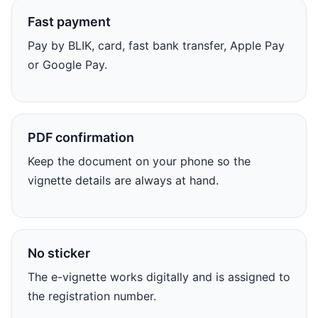
Fast payment
Pay by BLIK, card, fast bank transfer, Apple Pay
or Google Pay.
PDF confirmation
Keep the document on your phone so the
vignette details are always at hand.
No sticker
The e-vignette works digitally and is assigned to
the registration number.