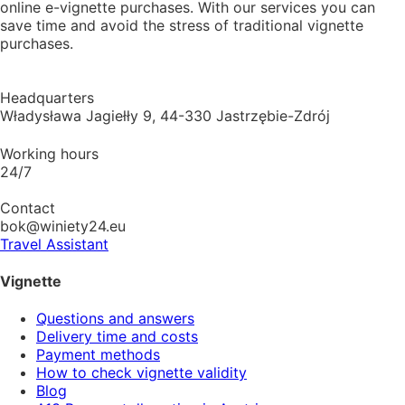
online e-vignette purchases. With our services you can
save time and avoid the stress of traditional vignette
purchases.
Headquarters
Władysława Jagiełły 9, 44-330 Jastrzębie-Zdrój
Working hours
24/7
Contact
bok@winiety24.eu
Travel Assistant
Vignette
Questions and answers
Delivery time and costs
Payment methods
How to check vignette validity
Blog