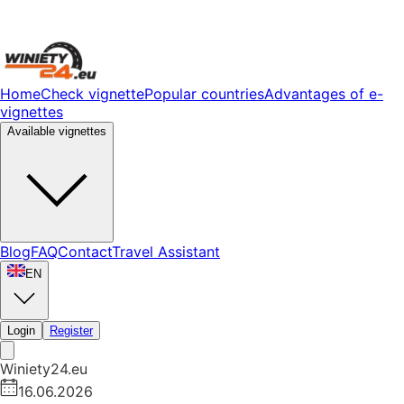
Home
Check vignette
Popular countries
Advantages of e-
vignettes
Available vignettes
Blog
FAQ
Contact
Travel Assistant
EN
Login
Register
Winiety24.eu
16.06.2026