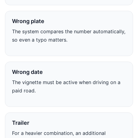
Wrong plate
The system compares the number automatically,
so even a typo matters.
Wrong date
The vignette must be active when driving on a
paid road.
Trailer
For a heavier combination, an additional