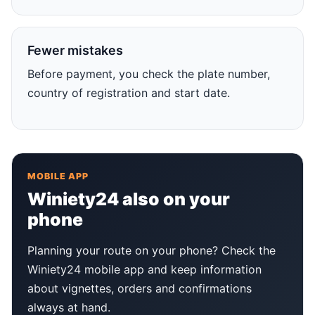
Fewer mistakes
Before payment, you check the plate number,
country of registration and start date.
MOBILE APP
Winiety24 also on your
phone
Planning your route on your phone? Check the
Winiety24 mobile app and keep information
about vignettes, orders and confirmations
always at hand.