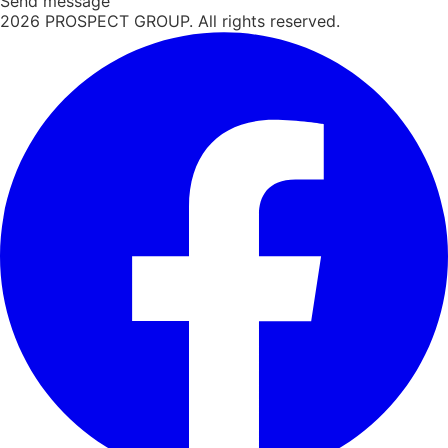
Send message
2026
PROSPECT GROUP. All rights reserved.