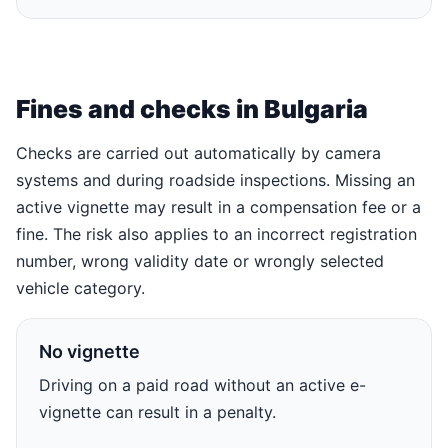
Fines and checks in Bulgaria
Checks are carried out automatically by camera
systems and during roadside inspections. Missing an
active vignette may result in a compensation fee or a
fine. The risk also applies to an incorrect registration
number, wrong validity date or wrongly selected
vehicle category.
No vignette
Driving on a paid road without an active e-
vignette can result in a penalty.