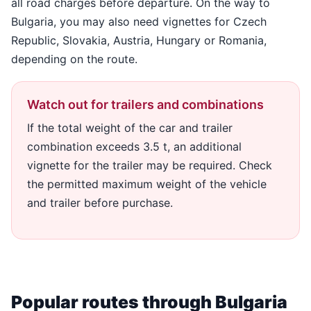
all road charges before departure. On the way to
Bulgaria, you may also need vignettes for Czech
Republic, Slovakia, Austria, Hungary or Romania,
depending on the route.
Watch out for trailers and combinations
If the total weight of the car and trailer
combination exceeds 3.5 t, an additional
vignette for the trailer may be required. Check
the permitted maximum weight of the vehicle
and trailer before purchase.
Popular routes through Bulgaria