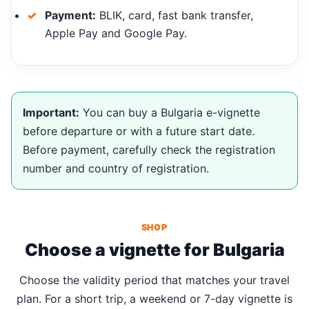
Payment:
BLIK, card, fast bank transfer,
Apple Pay and Google Pay.
Important:
You can buy a Bulgaria e-vignette
before departure or with a future start date.
Before payment, carefully check the registration
number and country of registration.
SHOP
Choose a vignette for Bulgaria
Choose the validity period that matches your travel
plan. For a short trip, a weekend or 7-day vignette is