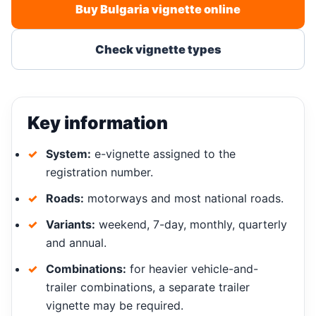
Buy Bulgaria vignette online
Check vignette types
Key information
System:
e-vignette assigned to the
registration number.
Roads:
motorways and most national roads.
Variants:
weekend, 7-day, monthly, quarterly
and annual.
Combinations:
for heavier vehicle-and-
trailer combinations, a separate trailer
vignette may be required.