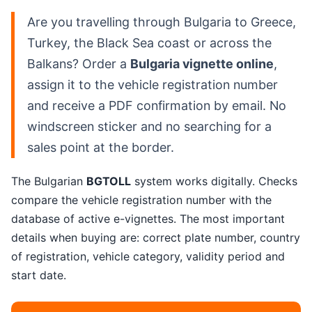
Are you travelling through Bulgaria to Greece,
Turkey, the Black Sea coast or across the
Balkans? Order a
Bulgaria vignette online
,
assign it to the vehicle registration number
and receive a PDF confirmation by email. No
windscreen sticker and no searching for a
sales point at the border.
The Bulgarian
BGTOLL
system works digitally. Checks
compare the vehicle registration number with the
database of active e-vignettes. The most important
details when buying are: correct plate number, country
of registration, vehicle category, validity period and
start date.