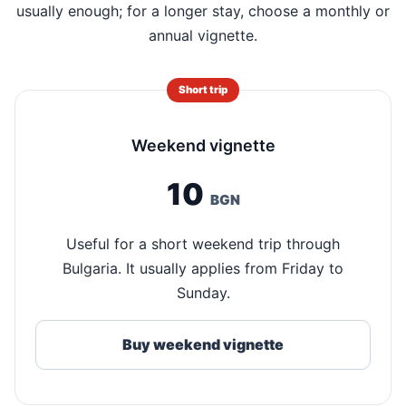
usually enough; for a longer stay, choose a monthly or
annual vignette.
Short trip
Weekend vignette
10
BGN
Useful for a short weekend trip through
Bulgaria. It usually applies from Friday to
Sunday.
Buy weekend vignette