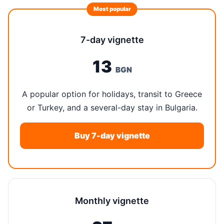
Most popular
7-day vignette
13
BGN
A popular option for holidays, transit to Greece
or Turkey, and a several-day stay in Bulgaria.
Buy 7-day vignette
Monthly vignette