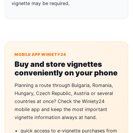
vignette may be required.
MOBILE APP WINIETY24
Buy and store vignettes
conveniently on your phone
Planning a route through Bulgaria, Romania,
Hungary, Czech Republic, Austria or several
countries at once? Check the Winiety24
mobile app and keep the most important
vignette information always at hand.
quick access to e-vignette purchases from