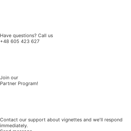
Have questions? Call us
+48 605 423 627
Join our
Partner Program!
Contact our support about vignettes and we'll respond
immediately.