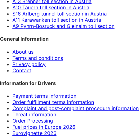
A13 Brenner toll section in Austria
A10 Tauern toll section in Austria
S16 Arlberg tunnel toll section in Austria
A11 Karawanken toll section in Austria
A9 Pyhrn-Bosruck and Gleinalm toll section
General Information
About us
Terms and conditions
Privacy policy
Contact
Information for Drivers
Payment terms information
Order fulfillment terms information
Complaint and post-complaint procedure information
Threat information
Order Processing
Fuel prices in Europe 2026
Eurovignette 2026