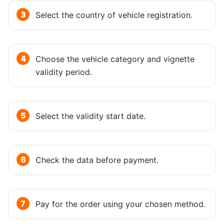
Select the country of vehicle registration.
Choose the vehicle category and vignette
validity period.
Select the validity start date.
Check the data before payment.
Pay for the order using your chosen method.