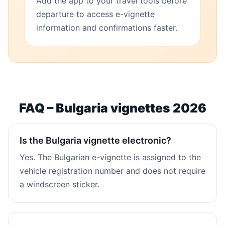
Add the app to your travel tools before
departure to access e-vignette
information and confirmations faster.
FAQ – Bulgaria vignettes 2026
Is the Bulgaria vignette electronic?
Yes. The Bulgarian e-vignette is assigned to the
vehicle registration number and does not require
a windscreen sticker.