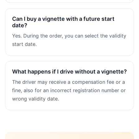
Can I buy a vignette with a future start
date?
Yes. During the order, you can select the validity
start date.
What happens if I drive without a vignette?
The driver may receive a compensation fee or a
fine, also for an incorrect registration number or
wrong validity date.