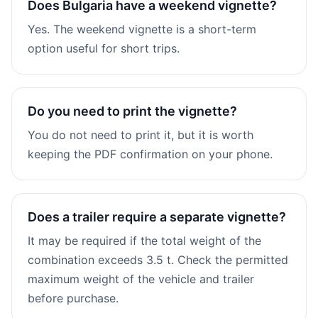
Does Bulgaria have a weekend vignette?
Yes. The weekend vignette is a short-term
option useful for short trips.
Do you need to print the vignette?
You do not need to print it, but it is worth
keeping the PDF confirmation on your phone.
Does a trailer require a separate vignette?
It may be required if the total weight of the
combination exceeds 3.5 t. Check the permitted
maximum weight of the vehicle and trailer
before purchase.