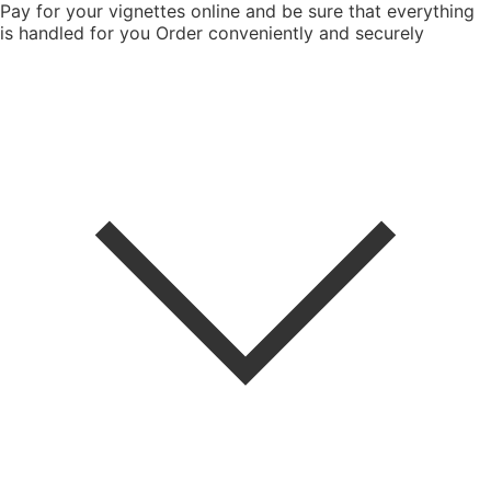
Pay for your vignettes online and be sure that everything
is handled for you
Order conveniently and securely