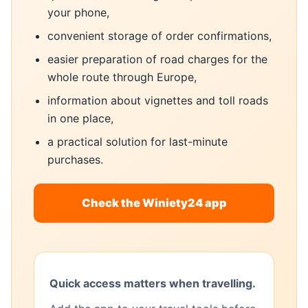
your phone,
convenient storage of order confirmations,
easier preparation of road charges for the
whole route through Europe,
information about vignettes and toll roads
in one place,
a practical solution for last-minute
purchases.
Check the Winiety24 app
Quick access matters when travelling.