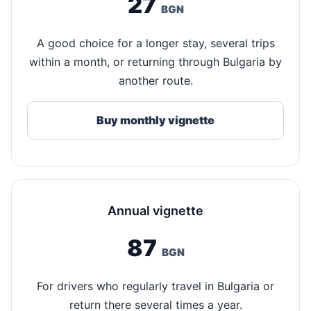
27
BGN
A good choice for a longer stay, several trips
within a month, or returning through Bulgaria by
another route.
Buy monthly vignette
Annual vignette
87
BGN
For drivers who regularly travel in Bulgaria or
return there several times a year.