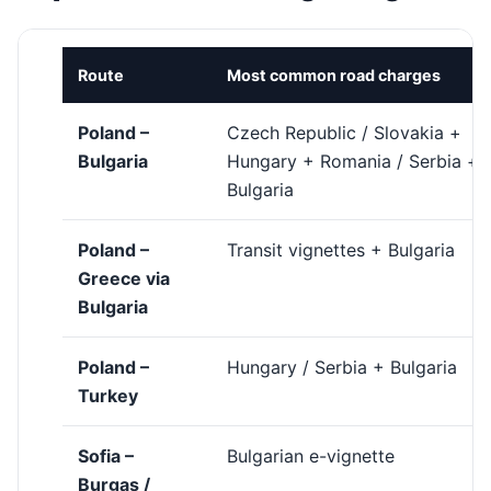
Route
Most common road charges
Poland –
Czech Republic / Slovakia +
Bulgaria
Hungary + Romania / Serbia +
Bulgaria
Poland –
Transit vignettes + Bulgaria
Greece via
Bulgaria
Poland –
Hungary / Serbia + Bulgaria
Turkey
Sofia –
Bulgarian e-vignette
Burgas /