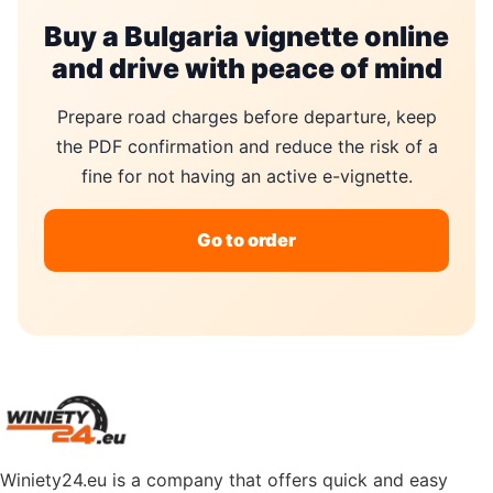
Buy a Bulgaria vignette online
and drive with peace of mind
Prepare road charges before departure, keep
the PDF confirmation and reduce the risk of a
fine for not having an active e-vignette.
Go to order
Winiety24.eu is a company that offers quick and easy