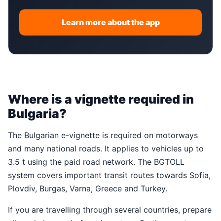
Learn more about the app
Where is a vignette required in
Bulgaria?
The Bulgarian e-vignette is required on motorways
and many national roads. It applies to vehicles up to
3.5 t using the paid road network. The BGTOLL
system covers important transit routes towards Sofia,
Plovdiv, Burgas, Varna, Greece and Turkey.
If you are travelling through several countries, prepare