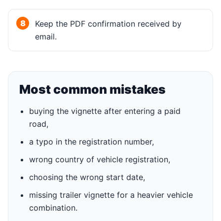
Keep the PDF confirmation received by
email.
Most common mistakes
buying the vignette after entering a paid
road,
a typo in the registration number,
wrong country of vehicle registration,
choosing the wrong start date,
missing trailer vignette for a heavier vehicle
combination.