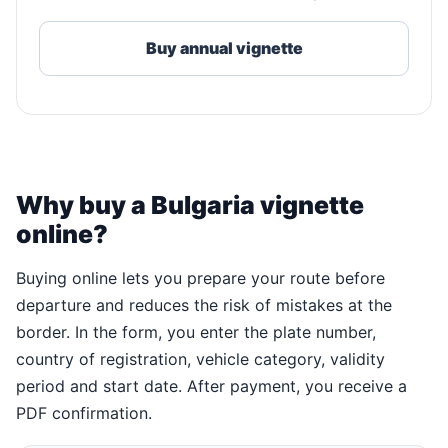
Buy annual vignette
Why buy a Bulgaria vignette
online?
Buying online lets you prepare your route before
departure and reduces the risk of mistakes at the
border. In the form, you enter the plate number,
country of registration, vehicle category, validity
period and start date. After payment, you receive a
PDF confirmation.