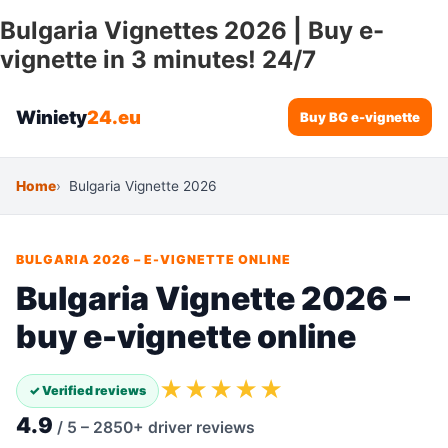
Bulgaria Vignettes 2026 | Buy e-
vignette in 3 minutes! 24/7
Winiety
24.eu
Buy BG e-vignette
Home
Bulgaria Vignette 2026
BULGARIA 2026 – E-VIGNETTE ONLINE
Bulgaria Vignette 2026 –
buy e-vignette online
★★★★★
✓ Verified reviews
4.9
/ 5 – 2850+ driver reviews