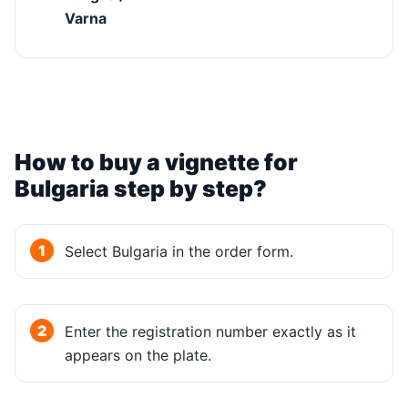
Varna
How to buy a vignette for
Bulgaria step by step?
Select Bulgaria in the order form.
Enter the registration number exactly as it
appears on the plate.