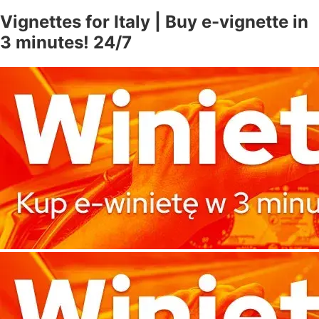
Vignettes for Italy | Buy e-vignette in
3 minutes! 24/7