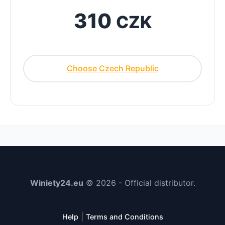
310
CZK
Choose Czech Republic
Winiety24.eu
© 2026 - Official distributor.
|
Help
Terms and Conditions