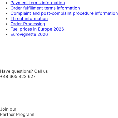
Payment terms information
Order fulfillment terms information
Complaint and post-complaint procedure information
Threat information
Order Processing
Fuel prices in Europe 2026
Eurovignette 2026
Have questions? Call us
+48 605 423 627
Join our
Partner Program!