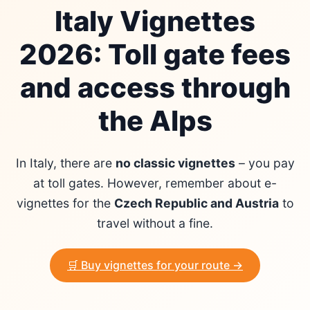
Italy Vignettes
2026: Toll gate fees
and access through
the Alps
In Italy, there are
no classic vignettes
– you pay
at toll gates. However, remember about e-
vignettes for the
Czech Republic and Austria
to
travel without a fine.
🛒 Buy vignettes for your route →