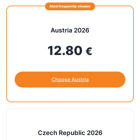
Most frequently chosen
Austria 2026
12.80
€
Choose Austria
Czech Republic 2026