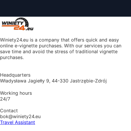
Winiety24.eu is a company that offers quick and easy
online e-vignette purchases. With our services you can
save time and avoid the stress of traditional vignette
purchases.
Headquarters
Władysława Jagiełły 9, 44-330 Jastrzębie-Zdrój
Working hours
24/7
Contact
bok@winiety24.eu
Travel Assistant