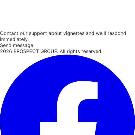
Contact our support about vignettes and we'll respond
immediately.
Send message
2026
PROSPECT GROUP. All rights reserved.