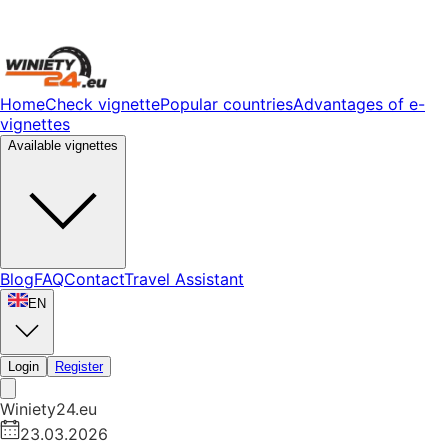
Home
Check vignette
Popular countries
Advantages of e-
vignettes
Available vignettes
Blog
FAQ
Contact
Travel Assistant
EN
Login
Register
Winiety24.eu
23.03.2026