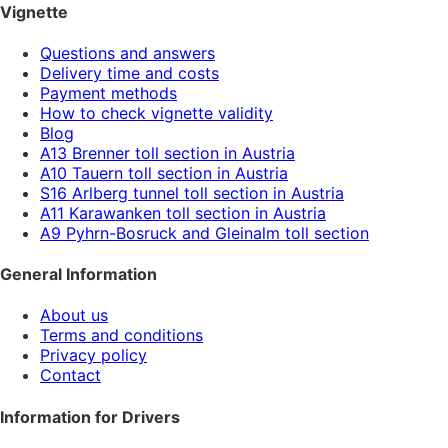
Vignette
Questions and answers
Delivery time and costs
Payment methods
How to check vignette validity
Blog
A13 Brenner toll section in Austria
A10 Tauern toll section in Austria
S16 Arlberg tunnel toll section in Austria
A11 Karawanken toll section in Austria
A9 Pyhrn-Bosruck and Gleinalm toll section
General Information
About us
Terms and conditions
Privacy policy
Contact
Information for Drivers