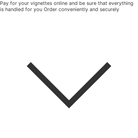
Pay for your vignettes online and be sure that everything
is handled for you
Order conveniently and securely