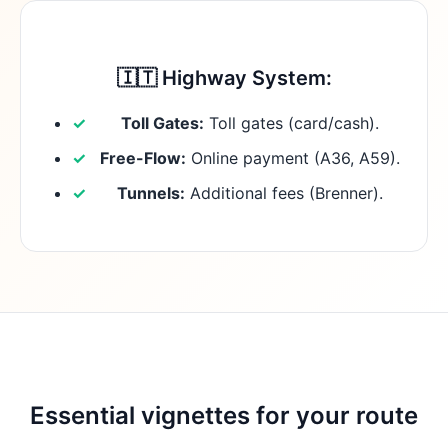
🇮🇹 Highway System:
Toll Gates:
Toll gates (card/cash).
Free-Flow:
Online payment (A36, A59).
Tunnels:
Additional fees (Brenner).
Essential vignettes for your route