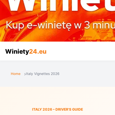
Winiety
24.eu
Home
Italy Vignettes 2026
ITALY 2026 – DRIVER'S GUIDE