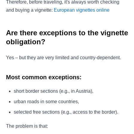
Therefore, before traveling, it's always worth checking
and buying a vignette:
European vignettes online
Are there exceptions to the vignette
obligation?
Yes – but they are very limited and country-dependent.
Most common exceptions:
short border sections (e.g., in Austria),
urban roads in some countries,
selected free sections (e.g., access to the border).
The problem is that: