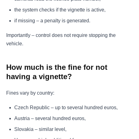
the system checks if the vignette is active,
if missing – a penalty is generated.
Importantly – control does not require stopping the
vehicle.
How much is the fine for not
having a vignette?
Fines vary by country:
Czech Republic – up to several hundred euros,
Austria – several hundred euros,
Slovakia – similar level,