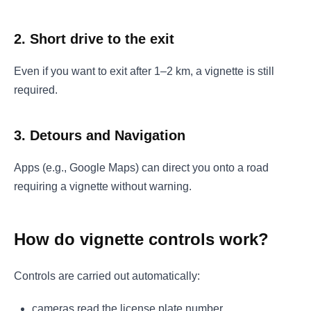
2. Short drive to the exit
Even if you want to exit after 1–2 km, a vignette is still
required.
3. Detours and Navigation
Apps (e.g., Google Maps) can direct you onto a road
requiring a vignette without warning.
How do vignette controls work?
Controls are carried out automatically:
cameras read the license plate number,