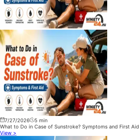
7/27/2026
5 min
What to Do in Case of Sunstroke? Symptoms and First Aid
View
>