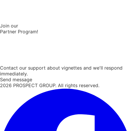
Join our
Partner Program!
Contact our support about vignettes and we'll respond
immediately.
Send message
2026
PROSPECT GROUP. All rights reserved.