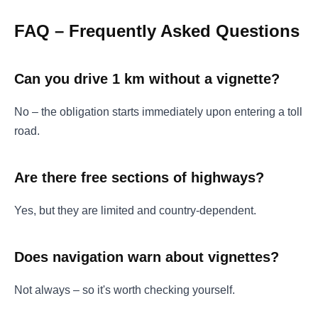
FAQ – Frequently Asked Questions
Can you drive 1 km without a vignette?
No – the obligation starts immediately upon entering a toll
road.
Are there free sections of highways?
Yes, but they are limited and country-dependent.
Does navigation warn about vignettes?
Not always – so it's worth checking yourself.