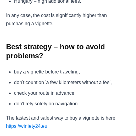
Hungary – high additional fees.
In any case, the cost is significantly higher than
purchasing a vignette.
Best strategy – how to avoid
problems?
buy a vignette before traveling,
don't count on 'a few kilometers without a fee',
check your route in advance,
don't rely solely on navigation.
The fastest and safest way to buy a vignette is here:
https://winiety24.eu