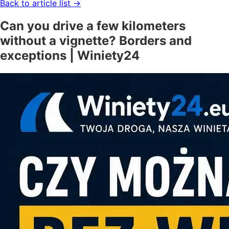
Back to article list
→
Can you drive a few kilometers
without a vignette? Borders and
exceptions | Winiety24