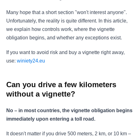
Many hope that a short section "won't interest anyone".
Unfortunately, the reality is quite different. In this article,
we explain how controls work, where the vignette
obligation begins, and whether any exceptions exist.
If you want to avoid risk and buy a vignette right away,
use:
winiety24.eu
Can you drive a few kilometers
without a vignette?
No – in most countries, the vignette obligation begins
immediately upon entering a toll road.
It doesn't matter if you drive 500 meters, 2 km, or 10 km –