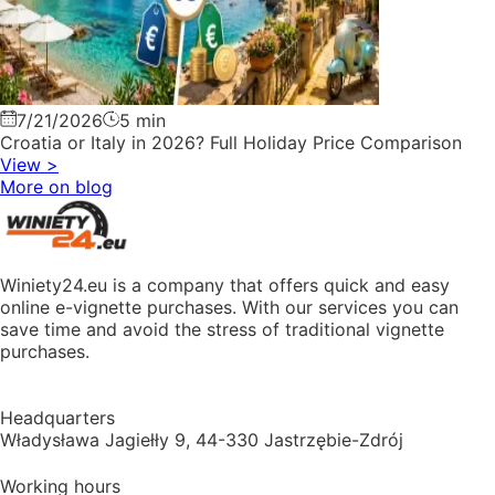
7/21/2026
5 min
Croatia or Italy in 2026? Full Holiday Price Comparison
View
>
More on blog
Winiety24.eu is a company that offers quick and easy
online e-vignette purchases. With our services you can
save time and avoid the stress of traditional vignette
purchases.
Headquarters
Władysława Jagiełły 9, 44-330 Jastrzębie-Zdrój
Working hours