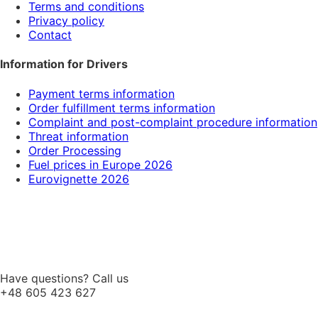
Terms and conditions
Privacy policy
Contact
Information for Drivers
Payment terms information
Order fulfillment terms information
Complaint and post-complaint procedure information
Threat information
Order Processing
Fuel prices in Europe 2026
Eurovignette 2026
Have questions? Call us
+48 605 423 627