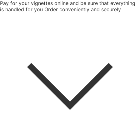
Pay for your vignettes online and be sure that everything
is handled for you
Order conveniently and securely