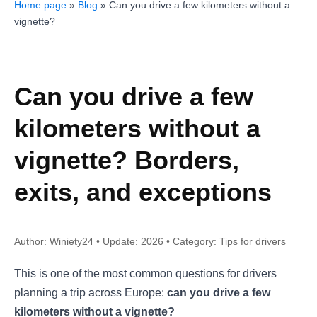
Home page
»
Blog
»
Can you drive a few kilometers without a
vignette?
Can you drive a few
kilometers without a
vignette? Borders,
exits, and exceptions
Author: Winiety24 • Update: 2026 • Category: Tips for drivers
This is one of the most common questions for drivers
planning a trip across Europe:
can you drive a few
kilometers without a vignette?