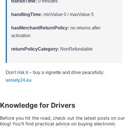
transitTime:
0 minutes
handlingTime:
minValue 0 / maxValue 5
hasMerchantReturnPolicy:
no returns after
activation
returnPolicyCategory:
NonRefundable
Don't risk it – buy a vignette and drive peacefully:
winiety24.eu
Knowledge
for Drivers
Before you hit the road, check out the latest posts on our
blog! You'll find practical advice on buying electronic