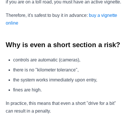
if you are on a toll road, you must have an active vignette.
Therefore, it's safest to buy it in advance:
buy a vignette
online
Why is even a short section a risk?
controls are automatic (cameras),
there is no "kilometer tolerance",
the system works immediately upon entry,
fines are high.
In practice, this means that even a short "drive for a bit"
can result in a penalty.