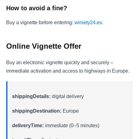
How to avoid a fine?
Buy a vignette before entering:
winiety24.eu
Online Vignette Offer
Buy an electronic vignette quickly and securely –
immediate activation and access to highways in Europe.
shippingDetails:
digital delivery
shippingDestination:
Europe
deliveryTime:
immediate (0–5 minutes)