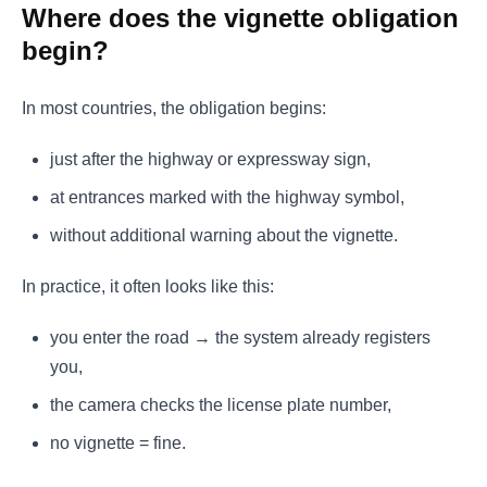
Where does the vignette obligation
begin?
In most countries, the obligation begins:
just after the highway or expressway sign,
at entrances marked with the highway symbol,
without additional warning about the vignette.
In practice, it often looks like this:
you enter the road → the system already registers
you,
the camera checks the license plate number,
no vignette = fine.