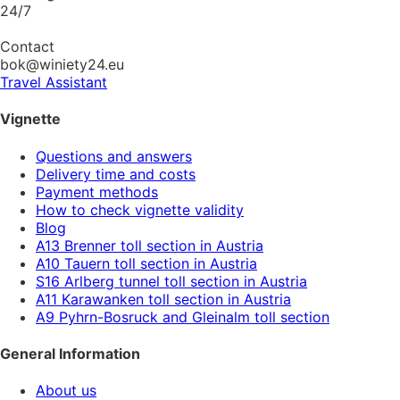
24/7
Contact
bok@winiety24.eu
Travel Assistant
Vignette
Questions and answers
Delivery time and costs
Payment methods
How to check vignette validity
Blog
A13 Brenner toll section in Austria
A10 Tauern toll section in Austria
S16 Arlberg tunnel toll section in Austria
A11 Karawanken toll section in Austria
A9 Pyhrn-Bosruck and Gleinalm toll section
General Information
About us