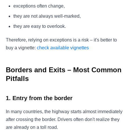
exceptions often change,
they are not always well-marked,
they are easy to overlook.
Therefore, relying on exceptions is a risk – it's better to
buy a vignette:
check available vignettes
Borders and Exits – Most Common
Pitfalls
1. Entry from the border
In many countries, the highway starts almost immediately
after crossing the border. Drivers often don't realize they
are already on a toll road.