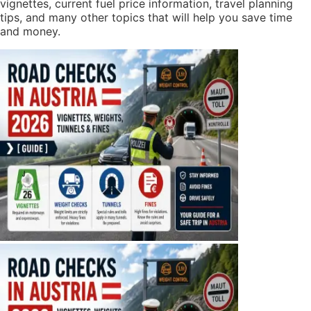
vignettes, current fuel price information, travel planning
tips, and many other topics that will help you save time
and money.