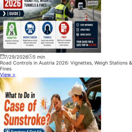
7/29/2026
5 min
Road Controls in Austria 2026: Vignettes, Weigh Stations &
Fines
View
>