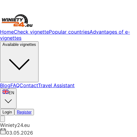
Home
Check vignette
Popular countries
Advantages of e-
vignettes
Available vignettes
Blog
FAQ
Contact
Travel Assistant
EN
Login
Register
Winiety24.eu
03.05.2026