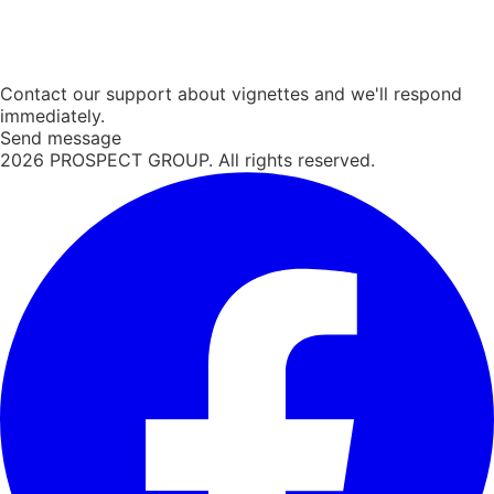
Contact our support about vignettes and we'll respond
immediately.
Send message
2026
PROSPECT GROUP. All rights reserved.