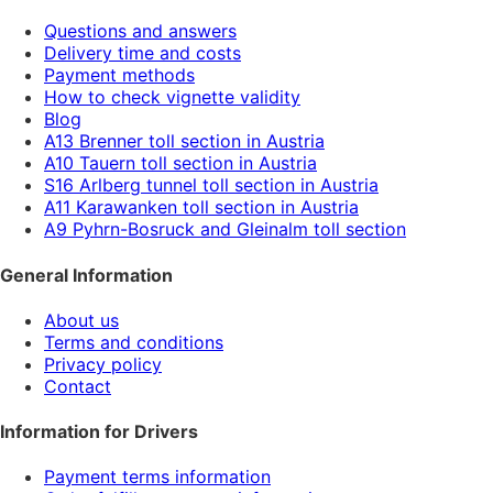
Questions and answers
Delivery time and costs
Payment methods
How to check vignette validity
Blog
A13 Brenner toll section in Austria
A10 Tauern toll section in Austria
S16 Arlberg tunnel toll section in Austria
A11 Karawanken toll section in Austria
A9 Pyhrn-Bosruck and Gleinalm toll section
General Information
About us
Terms and conditions
Privacy policy
Contact
Information for Drivers
Payment terms information