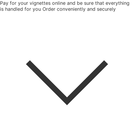
Pay for your vignettes online and be sure that everything
is handled for you
Order conveniently and securely