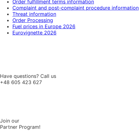
Order fulfillment terms information
Complaint and post-complaint procedure information
Threat information
Order Processing
Fuel prices in Europe 2026
Eurovignette 2026
Have questions? Call us
+48 605 423 627
Join our
Partner Program!