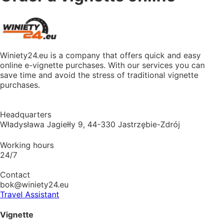
Winiety24.eu is a company that offers quick and easy
online e-vignette purchases. With our services you can
save time and avoid the stress of traditional vignette
purchases.
Headquarters
Władysława Jagiełły 9, 44-330 Jastrzębie-Zdrój
Working hours
24/7
Contact
bok@winiety24.eu
Travel Assistant
Vignette