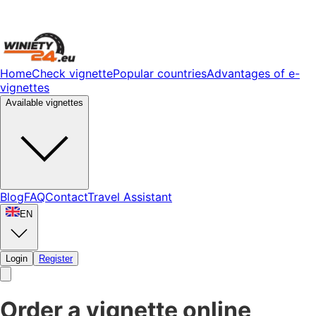
Home
Check vignette
Popular countries
Advantages of e-
vignettes
Available vignettes
Blog
FAQ
Contact
Travel Assistant
EN
Login
Register
Order a vignette online