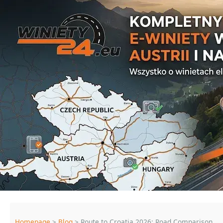
Homepage
>
Blog
> Route to Croatia 2026: Road Comparison