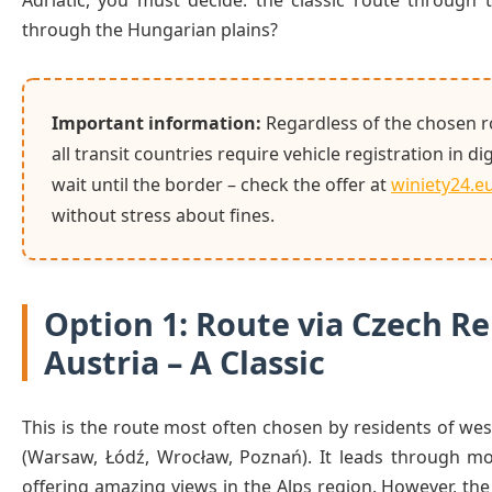
Adriatic, you must decide: the classic route through t
through the Hungarian plains?
Important information:
Regardless of the chosen r
all transit countries require vehicle registration in di
wait until the border – check the offer at
winiety24.e
without stress about fines.
Option 1: Route via Czech R
Austria – A Classic
This is the route most often chosen by residents of we
(Warsaw, Łódź, Wrocław, Poznań). It leads through m
offering amazing views in the Alps region. However, th