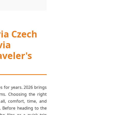
via Czech
via
veler's
s for years. 2026 brings
ems. Choosing the right
all, comfort, time, and
. Before heading to the