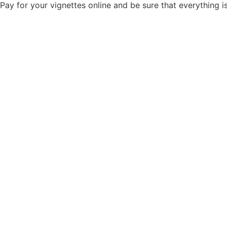
Pay for your vignettes online and be sure that everything 