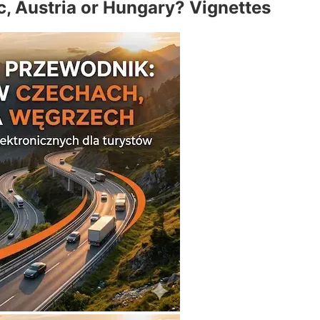
c, Austria or Hungary? Vignettes