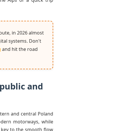
he Alps or a quick trip
oute, in 2026 almost
gital systems. Don't
u
and hit the road
epublic and
stern and central Poland
odern motorways, while
e key to the smooth flow