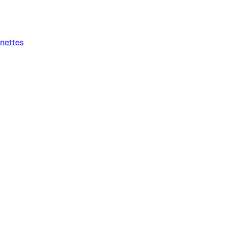
nettes