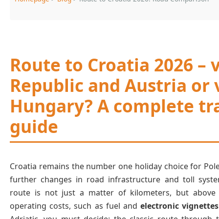
Route to Croatia 2026 – 
Republic and Austria or 
Hungary? A complete tra
guide
Croatia remains the number one holiday choice for Pole
further changes in road infrastructure and toll syst
route is not just a matter of kilometers, but above 
operating costs, such as fuel and
electronic vignettes