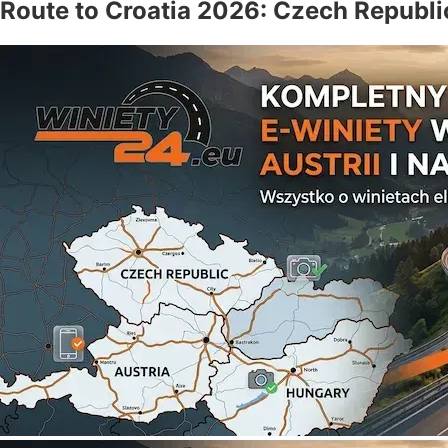
Route to Croatia 2026: Czech Republi