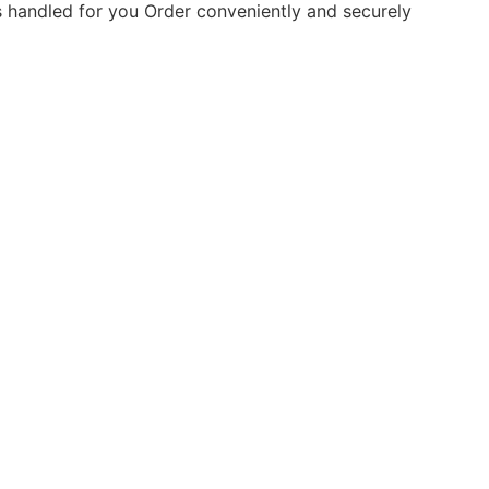
is handled for you
Order conveniently and securely