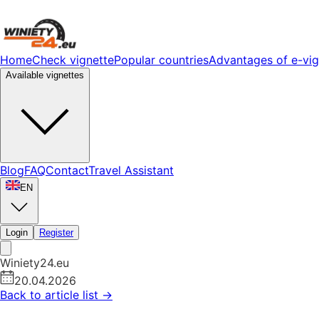
Home
Check vignette
Popular countries
Advantages of e-vig
Available vignettes
Blog
FAQ
Contact
Travel Assistant
EN
Login
Register
Winiety24.eu
20.04.2026
Back to article list
→