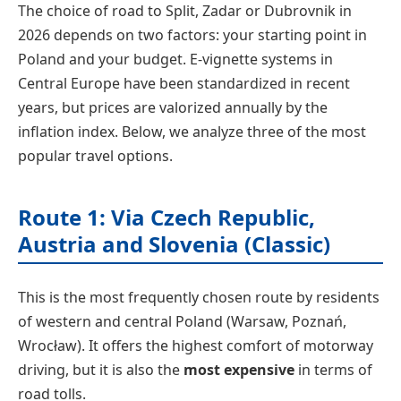
The choice of road to Split, Zadar or Dubrovnik in
2026 depends on two factors: your starting point in
Poland and your budget. E-vignette systems in
Central Europe have been standardized in recent
years, but prices are valorized annually by the
inflation index. Below, we analyze three of the most
popular travel options.
Route 1: Via Czech Republic,
Austria and Slovenia (Classic)
This is the most frequently chosen route by residents
of western and central Poland (Warsaw, Poznań,
Wrocław). It offers the highest comfort of motorway
driving, but it is also the
most expensive
in terms of
road tolls.