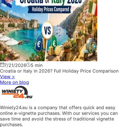
7/21/2026
5 min
Croatia or Italy in 2026? Full Holiday Price Comparison
View
>
More on blog
Winiety24.eu is a company that offers quick and easy
online e-vignette purchases. With our services you can
save time and avoid the stress of traditional vignette
purchases.