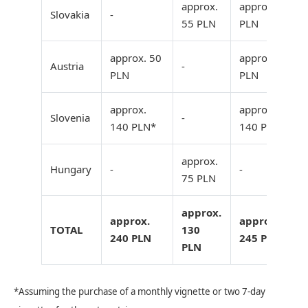
approx.
approx. 55
Slovakia
-
55 PLN
PLN
approx. 50
approx. 50
Austria
-
PLN
PLN
approx.
approx.
Slovenia
-
140 PLN*
140 PLN*
approx.
Hungary
-
-
75 PLN
approx.
approx.
approx.
TOTAL
130
240 PLN
245 PLN
PLN
*Assuming the purchase of a monthly vignette or two 7-day