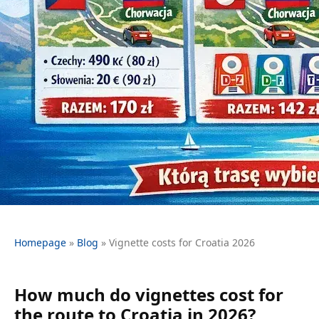
Homepage
»
Blog
»
Vignette costs for Croatia 2026
How much do vignettes cost for
the route to Croatia in 2026?