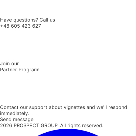
Have questions? Call us
+48 605 423 627
Join our
Partner Program!
Contact our support about vignettes and we'll respond
immediately.
Send message
2026
PROSPECT GROUP. All rights reserved.