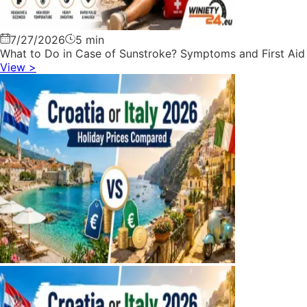
7/27/2026
5 min
What to Do in Case of Sunstroke? Symptoms and First Aid
View
>