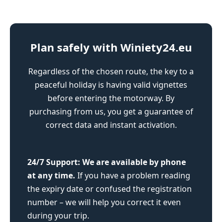
Plan safely with Winiety24.eu
Regardless of the chosen route, the key to a
peaceful holiday is having valid vignettes
before entering the motorway. By
purchasing from us, you get a guarantee of
correct data and instant activation.
24/7 Support:
We are available by phone
at any time.
If you have a problem reading
the expiry date or confused the registration
number – we will help you correct it even
during your trip.