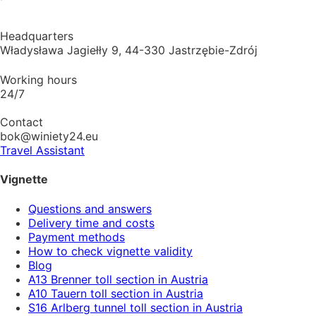
Headquarters
Władysława Jagiełły 9, 44-330 Jastrzębie-Zdrój
Working hours
24/7
Contact
bok@winiety24.eu
Travel Assistant
Vignette
Questions and answers
Delivery time and costs
Payment methods
How to check vignette validity
Blog
A13 Brenner toll section in Austria
A10 Tauern toll section in Austria
S16 Arlberg tunnel toll section in Austria