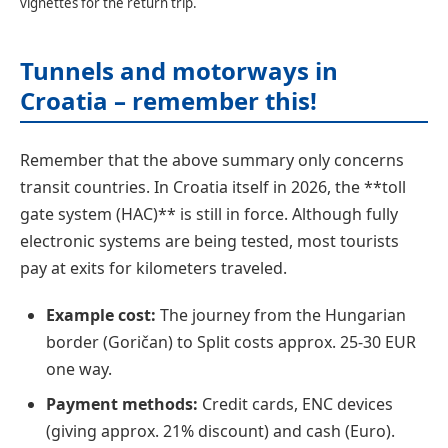
vignettes for the return trip.
Tunnels and motorways in
Croatia – remember this!
Remember that the above summary only concerns
transit countries. In Croatia itself in 2026, the **toll
gate system (HAC)** is still in force. Although fully
electronic systems are being tested, most tourists
pay at exits for kilometers traveled.
Example cost:
The journey from the Hungarian
border (Goričan) to Split costs approx. 25-30 EUR
one way.
Payment methods:
Credit cards, ENC devices
(giving approx. 21% discount) and cash (Euro).