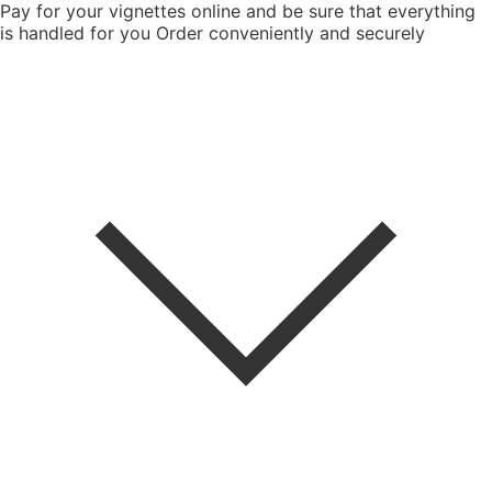
Pay for your vignettes online and be sure that everything
is handled for you
Order conveniently and securely