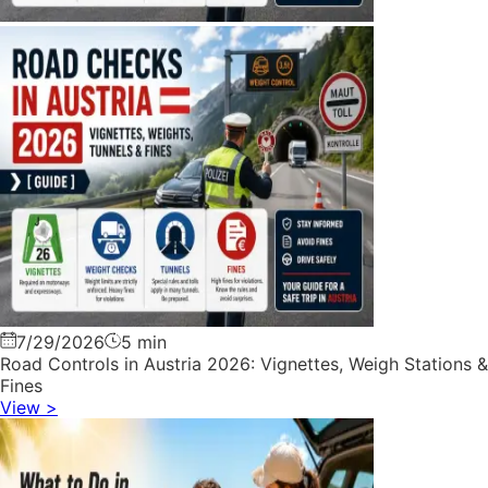
7/29/2026
5 min
Road Controls in Austria 2026: Vignettes, Weigh Stations &
Fines
View
>