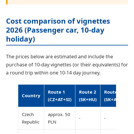
Cost comparison of vignettes
2026 (Passenger car, 10-day
holiday)
The prices below are estimated and include the
purchase of 10-day vignettes (or their equivalents) for
a round trip within one 10-14 day journey.
Route 1
Route 2
Route 3
Country
(CZ+AT+SI)
(SK+HU)
(SK+AT+SI)
Czech
approx. 50
-
-
Republic
PLN