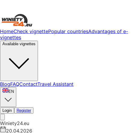
Home
Check vignette
Popular countries
Advantages of e-
vignettes
Available vignettes
Blog
FAQ
Contact
Travel Assistant
EN
Login
Register
Winiety24.eu
20.04.2026