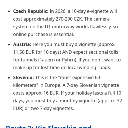
Czech Republic:
In 2026, a 10-day e-vignette will
cost approximately 270-290 CZK. The camera
system on the D1 motorway works flawlessly, so
online purchase is essential.
Austria:
Here you must buy a vignette (approx.
11.50 EUR for 10 days) AND expect sectional tolls
for tunnels (Tauern or Pyhrn), if you don't want to
make up for lost time on local winding roads.
Slovenia:
This is the "most expensive 60
kilometers" in Europe. A 7-day Slovenian vignette
costs approx. 16 EUR. If your holiday lasts a full 10
days, you must buy a monthly vignette (approx. 32
EUR) or two 7-day vignettes.
Route 2: Via Slovakia and