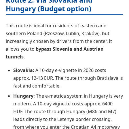
Hungary (Budget option)
This route is ideal for residents of eastern and
southern Poland (Rzeszów, Lublin, Kraków), but
increasingly chosen by drivers from the center. It
allows you to
bypass Slovenia and Austrian
tunnels
.
Slovakia:
A 10-day e-vignette in 2026 costs
approx. 12-13 EUR. The route through Bratislava is
fast and comfortable.
Hungary:
The e-matrica system in Hungary is very
modern. A 10-day vignette costs approx. 6400
HUF. The route through Hungary (M86 and M7)
leads directly to the Letenye border crossing,
from where you enter the Croatian A4 motorway