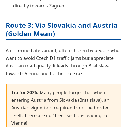
directly towards Zagreb.
Route 3: Via Slovakia and Austria
(Golden Mean)
An intermediate variant, often chosen by people who
want to avoid Czech D1 traffic jams but appreciate
Austrian road quality. It leads through Bratislava
towards Vienna and further to Graz.
Tip for 2026:
Many people forget that when
entering Austria from Slovakia (Bratislava), an
Austrian vignette is required from the border
itself. There are no "free" sections leading to
Vienna!