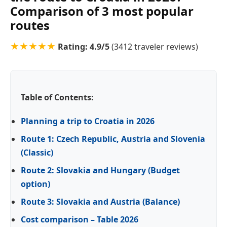
Comparison of 3 most popular
routes
★★★★★
Rating:
4.9
/5
(
3412
traveler reviews)
Table of Contents:
Planning a trip to Croatia in 2026
Route 1: Czech Republic, Austria and Slovenia
(Classic)
Route 2: Slovakia and Hungary (Budget
option)
Route 3: Slovakia and Austria (Balance)
Cost comparison – Table 2026