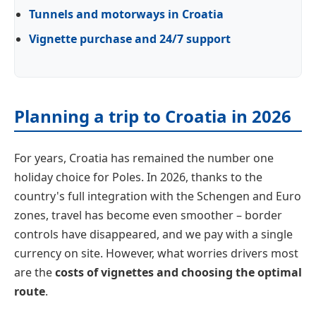
Tunnels and motorways in Croatia
Vignette purchase and 24/7 support
Planning a trip to Croatia in 2026
For years, Croatia has remained the number one
holiday choice for Poles. In 2026, thanks to the
country's full integration with the Schengen and Euro
zones, travel has become even smoother – border
controls have disappeared, and we pay with a single
currency on site. However, what worries drivers most
are the
costs of vignettes and choosing the optimal
route
.