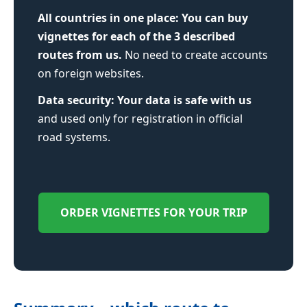
All countries in one place:
You can buy
vignettes for each of the 3 described
routes from us.
No need to create accounts
on foreign websites.
Data security:
Your data is safe with us
and used only for registration in official
road systems.
ORDER VIGNETTES FOR YOUR TRIP