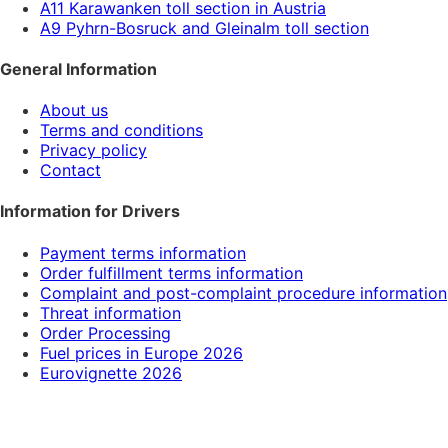
A11 Karawanken toll section in Austria
A9 Pyhrn-Bosruck and Gleinalm toll section
General Information
About us
Terms and conditions
Privacy policy
Contact
Information for Drivers
Payment terms information
Order fulfillment terms information
Complaint and post-complaint procedure information
Threat information
Order Processing
Fuel prices in Europe 2026
Eurovignette 2026