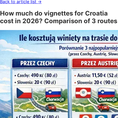
Back to article list
→
How much do vignettes for Croatia
cost in 2026? Comparison of 3 routes