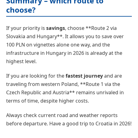
Summary – which route to
choose?
If your priority is
savings
, choose **Route 2 via
Slovakia and Hungary**. It allows you to save over
100 PLN on vignettes alone one way, and the
infrastructure in Hungary in 2026 is already at the
highest level.
If you are looking for the
fastest journey
and are
traveling from western Poland, **Route 1 via the
Czech Republic and Austria** remains unrivaled in
terms of time, despite higher costs.
Always check current road and weather reports
before departure. Have a good trip to Croatia in 2026!