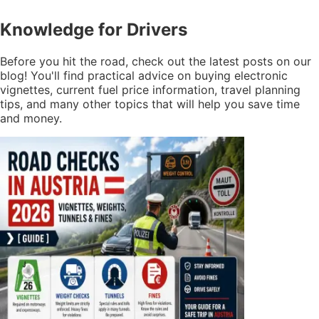
Knowledge
for Drivers
Before you hit the road, check out the latest posts on our
blog! You'll find practical advice on buying electronic
vignettes, current fuel price information, travel planning
tips, and many other topics that will help you save time
and money.