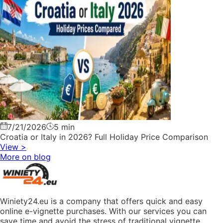
7/21/2026
5 min
Croatia or Italy in 2026? Full Holiday Price Comparison
View
>
More on blog
Winiety24.eu is a company that offers quick and easy
online e-vignette purchases. With our services you can
save time and avoid the stress of traditional vignette