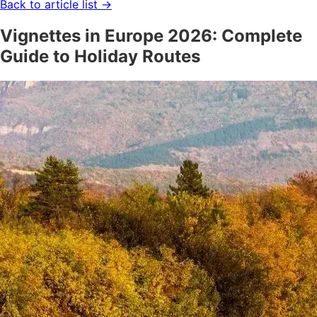
Back to article list
→
Vignettes in Europe 2026: Complete
Guide to Holiday Routes