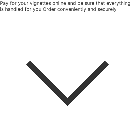
Pay for your vignettes online and be sure that everything
is handled for you
Order conveniently and securely