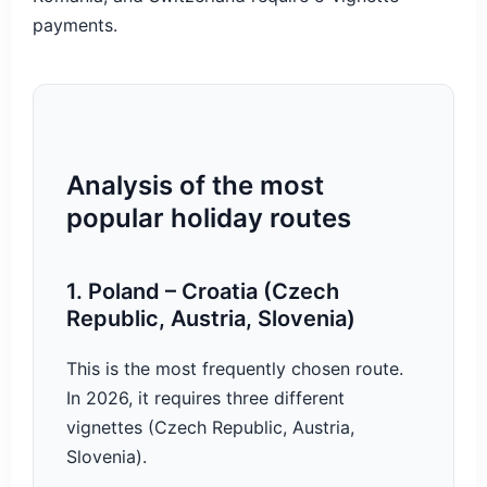
payments.
Analysis of the most
popular holiday routes
1. Poland – Croatia (Czech
Republic, Austria, Slovenia)
This is the most frequently chosen route.
In 2026, it requires three different
vignettes (Czech Republic, Austria,
Slovenia).