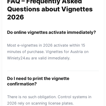
FAQ – Frequently Asked
Questions about Vignettes
2026
Do online vignettes activate immediately?
Most e-vignettes in 2026 activate within 15
minutes of purchase. Vignettes for Austria on
Winiety24.eu are valid immediately.
Do I need to print the vignette
confirmation?
There is no such obligation. Control systems in
2026 rely on scanning license plates.