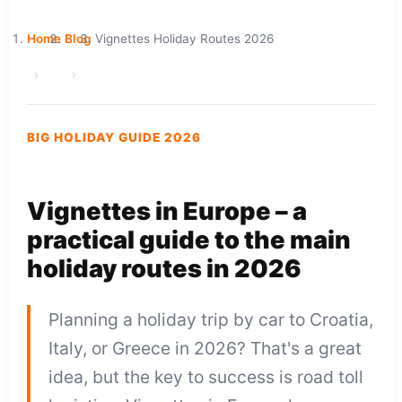
Home
Blog
Vignettes Holiday Routes 2026
BIG HOLIDAY GUIDE 2026
Vignettes in Europe – a
practical guide to the main
holiday routes in 2026
Planning a holiday trip by car to Croatia,
Italy, or Greece in 2026? That's a great
idea, but the key to success is road toll