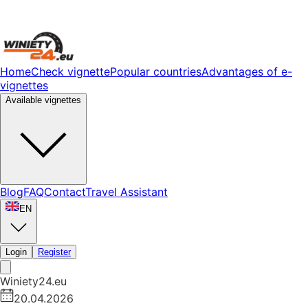
Home
Check vignette
Popular countries
Advantages of e-
vignettes
Available vignettes
Blog
FAQ
Contact
Travel Assistant
EN
Login
Register
Winiety24.eu
20.04.2026