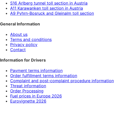
S16 Arlberg tunnel toll section in Austria
A11 Karawanken toll section in Austria
A9 Pyhrn-Bosruck and Gleinalm toll section
General Information
About us
Terms and conditions
Privacy policy
Contact
Information for Drivers
Payment terms information
Order fulfillment terms information
Complaint and post-complaint procedure information
Threat information
Order Processing
Fuel prices in Europe 2026
Eurovignette 2026