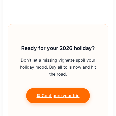
Ready for your 2026 holiday?
Don't let a missing vignette spoil your
holiday mood. Buy all tolls now and hit
the road.
🛒 Configure your trip