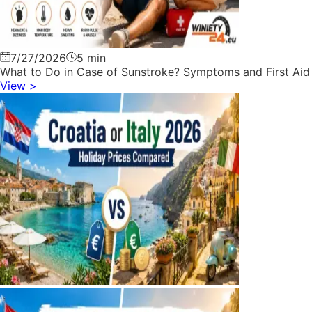
7/27/2026
5 min
What to Do in Case of Sunstroke? Symptoms and First Aid
View
>