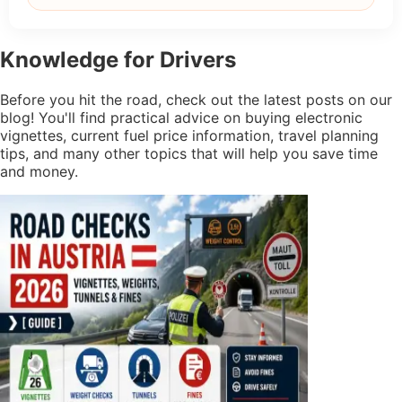
Knowledge
for Drivers
Before you hit the road, check out the latest posts on our
blog! You'll find practical advice on buying electronic
vignettes, current fuel price information, travel planning
tips, and many other topics that will help you save time
and money.