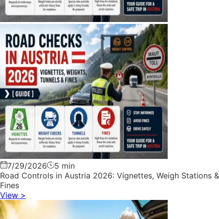
7/29/2026
5 min
Road Controls in Austria 2026: Vignettes, Weigh Stations &
Fines
View
>