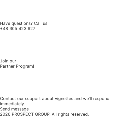
Have questions? Call us
+48 605 423 627
Join our
Partner Program!
Contact our support about vignettes and we'll respond
immediately.
Send message
2026
PROSPECT GROUP. All rights reserved.