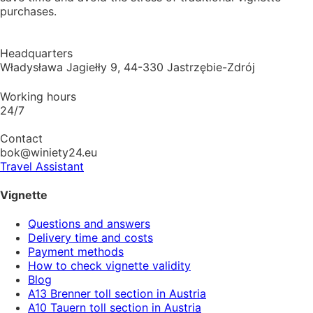
purchases.
Headquarters
Władysława Jagiełły 9, 44-330 Jastrzębie-Zdrój
Working hours
24/7
Contact
bok@winiety24.eu
Travel Assistant
Vignette
Questions and answers
Delivery time and costs
Payment methods
How to check vignette validity
Blog
A13 Brenner toll section in Austria
A10 Tauern toll section in Austria