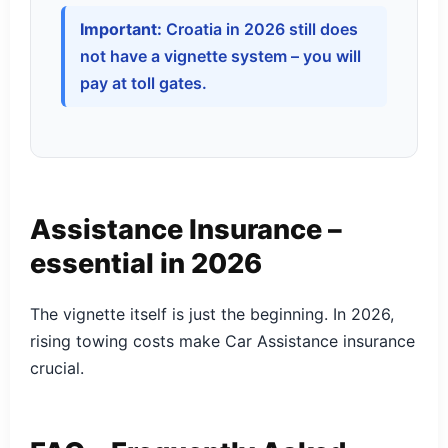
Important:
Croatia in 2026 still does
not have a vignette system – you will
pay at toll gates.
Assistance Insurance –
essential in 2026
The vignette itself is just the beginning. In 2026,
rising towing costs make Car Assistance insurance
crucial.