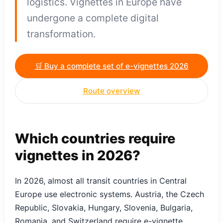
logistics. Vignettes in Europe have
undergone a complete digital
transformation.
🛒 Buy a complete set of e-vignettes 2026
Route overview
Which countries require
vignettes in 2026?
In 2026, almost all transit countries in Central
Europe use electronic systems. Austria, the Czech
Republic, Slovakia, Hungary, Slovenia, Bulgaria,
Romania, and Switzerland require e-vignette