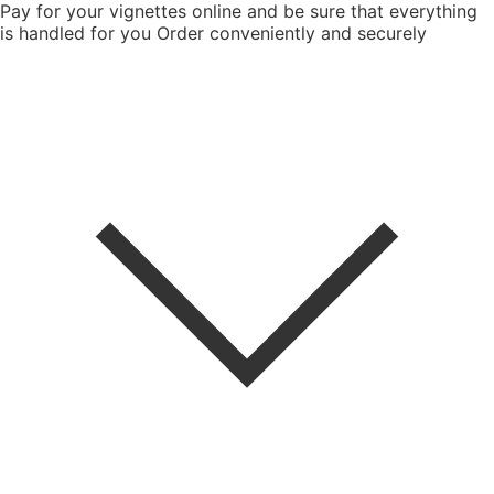
Pay for your vignettes online and be sure that everything
is handled for you
Order conveniently and securely