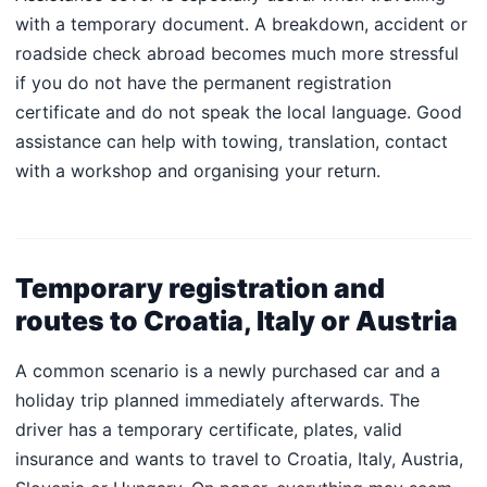
with a temporary document. A breakdown, accident or
roadside check abroad becomes much more stressful
if you do not have the permanent registration
certificate and do not speak the local language. Good
assistance can help with towing, translation, contact
with a workshop and organising your return.
Temporary registration and
routes to Croatia, Italy or Austria
A common scenario is a newly purchased car and a
holiday trip planned immediately afterwards. The
driver has a temporary certificate, plates, valid
insurance and wants to travel to Croatia, Italy, Austria,