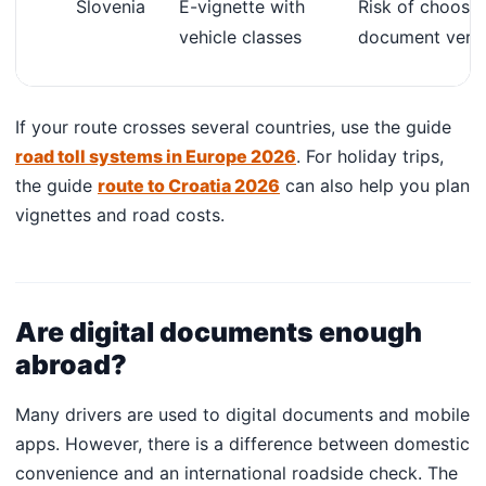
Slovenia
E-vignette with
Risk of choosi
vehicle classes
document verif
If your route crosses several countries, use the guide
road toll systems in Europe 2026
. For holiday trips,
the guide
route to Croatia 2026
can also help you plan
vignettes and road costs.
Are digital documents enough
abroad?
Many drivers are used to digital documents and mobile
apps. However, there is a difference between domestic
convenience and an international roadside check. The