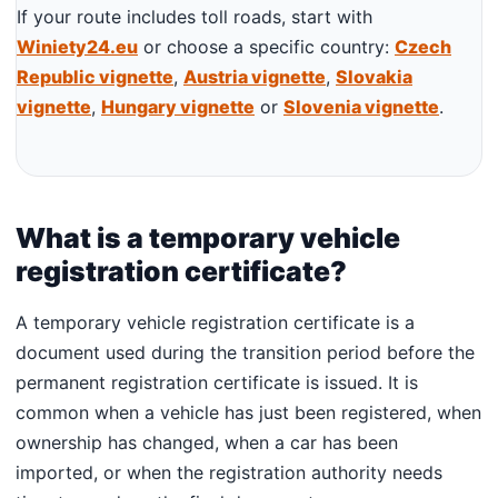
If your route includes toll roads, start with
Winiety24.eu
or choose a specific country:
Czech
Republic vignette
,
Austria vignette
,
Slovakia
vignette
,
Hungary vignette
or
Slovenia vignette
.
What is a temporary vehicle
registration certificate?
A temporary vehicle registration certificate is a
document used during the transition period before the
permanent registration certificate is issued. It is
common when a vehicle has just been registered, when
ownership has changed, when a car has been
imported, or when the registration authority needs