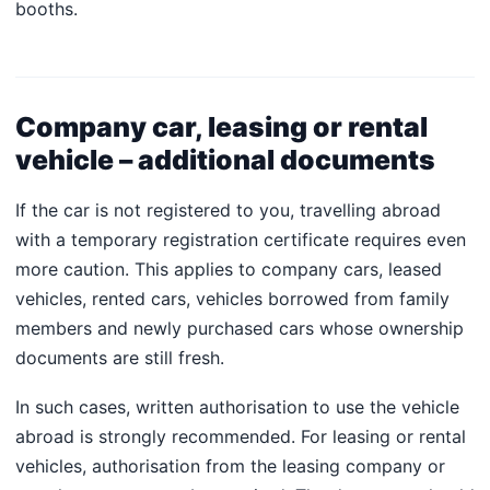
booths.
Company car, leasing or rental
vehicle – additional documents
If the car is not registered to you, travelling abroad
with a temporary registration certificate requires even
more caution. This applies to company cars, leased
vehicles, rented cars, vehicles borrowed from family
members and newly purchased cars whose ownership
documents are still fresh.
In such cases, written authorisation to use the vehicle
abroad is strongly recommended. For leasing or rental
vehicles, authorisation from the leasing company or