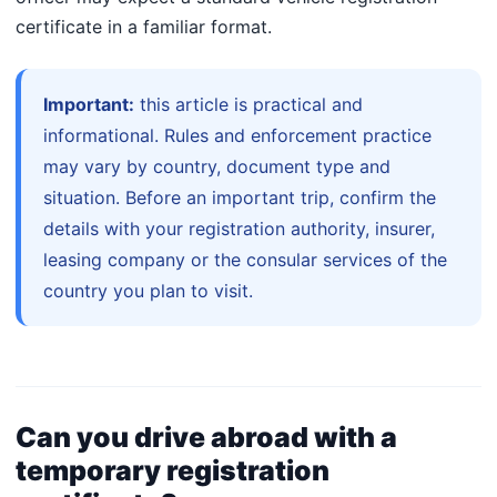
certificate in a familiar format.
Important:
this article is practical and
informational. Rules and enforcement practice
may vary by country, document type and
situation. Before an important trip, confirm the
details with your registration authority, insurer,
leasing company or the consular services of the
country you plan to visit.
Can you drive abroad with a
temporary registration