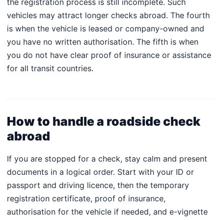
the registration process is still incomplete. Such
vehicles may attract longer checks abroad. The fourth
is when the vehicle is leased or company-owned and
you have no written authorisation. The fifth is when
you do not have clear proof of insurance or assistance
for all transit countries.
How to handle a roadside check
abroad
If you are stopped for a check, stay calm and present
documents in a logical order. Start with your ID or
passport and driving licence, then the temporary
registration certificate, proof of insurance,
authorisation for the vehicle if needed, and e-vignette