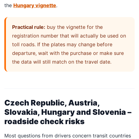
the
Hungary vignette
.
Practical rule:
buy the vignette for the
registration number that will actually be used on
toll roads. If the plates may change before
departure, wait with the purchase or make sure
the data will still match on the travel date.
Czech Republic, Austria,
Slovakia, Hungary and Slovenia –
roadside check risks
Most questions from drivers concern transit countries