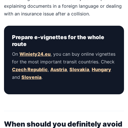
explaining documents in a foreign language or dealing
with an insurance issue after a collision.
Prepare e-vignettes for the whole
route
On
Winiety24.eu
, you can buy online vignettes
for the most important transit countries. Check
Czech Republic
,
Austria
,
Slovakia
,
Hungary
and
Slovenia
.
When should you definitely avoid