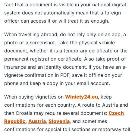
fact that a document is visible in your national digital
system does not automatically mean that a foreign
officer can access it or will treat it as enough.
When travelling abroad, do not rely only on an app, a
photo or a screenshot. Take the physical vehicle
document, whether it is a temporary certificate or the
permanent registration certificate. Also take proof of
insurance and an identity document. If you have an e-
vignette confirmation in PDF, save it offline on your
phone and keep a copy in your email account.
When buying vignettes on
Winiety24.eu
, keep
confirmations for each country. A route to Austria and
then Croatia may require several documents:
Czech
Republic
,
Austria
,
Slovenia
, and sometimes
confirmations for special toll sections or motorway toll