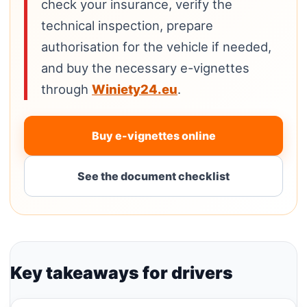
check your insurance, verify the
technical inspection, prepare
authorisation for the vehicle if needed,
and buy the necessary e-vignettes
through
Winiety24.eu
.
Buy e-vignettes online
See the document checklist
Key takeaways for drivers