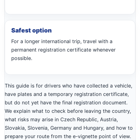
Safest option
For a longer international trip, travel with a
permanent registration certificate whenever
possible.
This guide is for drivers who have collected a vehicle,
have plates and a temporary registration certificate,
but do not yet have the final registration document.
We explain what to check before leaving the country,
what risks may arise in Czech Republic, Austria,
Slovakia, Slovenia, Germany and Hungary, and how to
prepare your route from the e-vignette point of view.