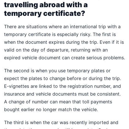
travelling abroad with a
temporary certificate?
There are situations where an international trip with a
temporary certificate is especially risky. The first is
when the document expires during the trip. Even if it is
valid on the day of departure, returning with an
expired vehicle document can create serious problems.
The second is when you use temporary plates or
expect the plates to change before or during the trip.
E-vignettes are linked to the registration number, and
insurance and vehicle documents must be consistent.
A change of number can mean that toll payments
bought earlier no longer match the vehicle.
The third is when the car was recently imported and