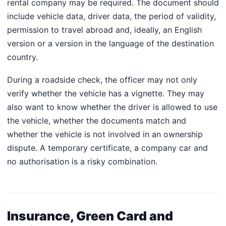
rental company may be required. The document should
include vehicle data, driver data, the period of validity,
permission to travel abroad and, ideally, an English
version or a version in the language of the destination
country.
During a roadside check, the officer may not only
verify whether the vehicle has a vignette. They may
also want to know whether the driver is allowed to use
the vehicle, whether the documents match and
whether the vehicle is not involved in an ownership
dispute. A temporary certificate, a company car and
no authorisation is a risky combination.
Insurance, Green Card and