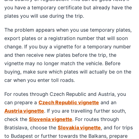
you have a temporary certificate but already have the
plates you will use during the trip.
The problem appears when you use temporary plates,
export plates or a registration number that will soon
change. If you buy a vignette for a temporary number
and then receive new plates before the trip, the
vignette may no longer match the vehicle. Before
buying, make sure which plates will actually be on the
car when you enter toll roads.
For routes through Czech Republic and Austria, you
can prepare a
Czech Republic vignette
and an
Austria vignette
. If you are travelling further south,
check the
Slovenia vignette
. For routes through
Bratislava, choose the
Slovakia vignette
, and for trips
to Budapest or further towards the Balkans, prepare