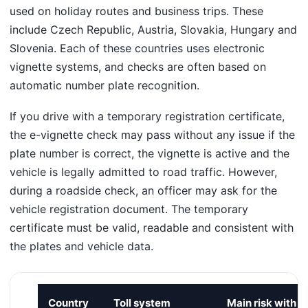
used on holiday routes and business trips. These
include Czech Republic, Austria, Slovakia, Hungary and
Slovenia. Each of these countries uses electronic
vignette systems, and checks are often based on
automatic number plate recognition.
If you drive with a temporary registration certificate,
the e-vignette check may pass without any issue if the
plate number is correct, the vignette is active and the
vehicle is legally admitted to road traffic. However,
during a roadside check, an officer may ask for the
vehicle registration document. The temporary
certificate must be valid, readable and consistent with
the plates and vehicle data.
Country
Toll system
Main risk with a