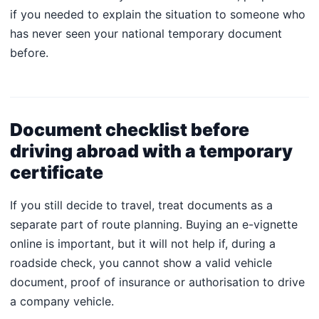
if you needed to explain the situation to someone who
has never seen your national temporary document
before.
Document checklist before
driving abroad with a temporary
certificate
If you still decide to travel, treat documents as a
separate part of route planning. Buying an e-vignette
online is important, but it will not help if, during a
roadside check, you cannot show a valid vehicle
document, proof of insurance or authorisation to drive
a company vehicle.