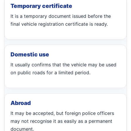
Temporary certificate
It is a temporary document issued before the
final vehicle registration certificate is ready.
Domestic use
It usually confirms that the vehicle may be used
on public roads for a limited period.
Abroad
It may be accepted, but foreign police officers
may not recognise it as easily as a permanent
document.