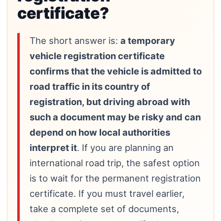
certificate?
The short answer is:
a temporary
vehicle registration certificate
confirms that the vehicle is admitted to
road traffic in its country of
registration, but driving abroad with
such a document may be risky and can
depend on how local authorities
interpret it
. If you are planning an
international road trip, the safest option
is to wait for the permanent registration
certificate. If you must travel earlier,
take a complete set of documents,