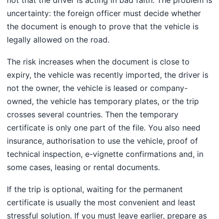
uncertainty: the foreign officer must decide whether
the document is enough to prove that the vehicle is
legally allowed on the road.
The risk increases when the document is close to
expiry, the vehicle was recently imported, the driver is
not the owner, the vehicle is leased or company-
owned, the vehicle has temporary plates, or the trip
crosses several countries. Then the temporary
certificate is only one part of the file. You also need
insurance, authorisation to use the vehicle, proof of
technical inspection, e-vignette confirmations and, in
some cases, leasing or rental documents.
If the trip is optional, waiting for the permanent
certificate is usually the most convenient and least
stressful solution. If you must leave earlier, prepare as