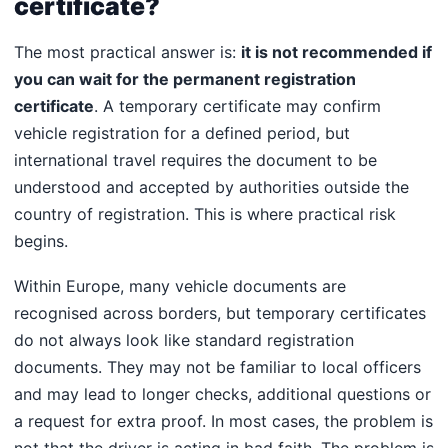
certificate?
The most practical answer is:
it is not recommended if
you can wait for the permanent registration
certificate
. A temporary certificate may confirm
vehicle registration for a defined period, but
international travel requires the document to be
understood and accepted by authorities outside the
country of registration. This is where practical risk
begins.
Within Europe, many vehicle documents are
recognised across borders, but temporary certificates
do not always look like standard registration
documents. They may not be familiar to local officers
and may lead to longer checks, additional questions or
a request for extra proof. In most cases, the problem is
not that the driver is acting in bad faith. The problem is