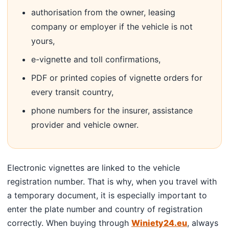
authorisation from the owner, leasing
company or employer if the vehicle is not
yours,
e-vignette and toll confirmations,
PDF or printed copies of vignette orders for
every transit country,
phone numbers for the insurer, assistance
provider and vehicle owner.
Electronic vignettes are linked to the vehicle
registration number. That is why, when you travel with
a temporary document, it is especially important to
enter the plate number and country of registration
correctly. When buying through
Winiety24.eu
, always