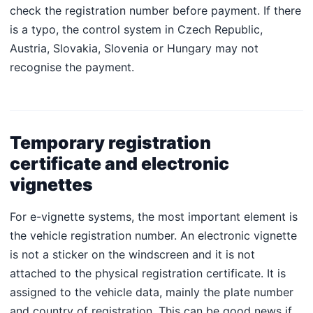
check the registration number before payment. If there
is a typo, the control system in Czech Republic,
Austria, Slovakia, Slovenia or Hungary may not
recognise the payment.
Temporary registration
certificate and electronic
vignettes
For e-vignette systems, the most important element is
the vehicle registration number. An electronic vignette
is not a sticker on the windscreen and it is not
attached to the physical registration certificate. It is
assigned to the vehicle data, mainly the plate number
and country of registration. This can be good news if