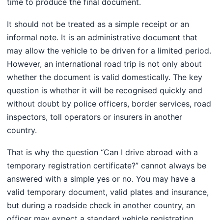
time to produce the final document.
It should not be treated as a simple receipt or an
informal note. It is an administrative document that
may allow the vehicle to be driven for a limited period.
However, an international road trip is not only about
whether the document is valid domestically. The key
question is whether it will be recognised quickly and
without doubt by police officers, border services, road
inspectors, toll operators or insurers in another
country.
That is why the question “Can I drive abroad with a
temporary registration certificate?” cannot always be
answered with a simple yes or no. You may have a
valid temporary document, valid plates and insurance,
but during a roadside check in another country, an
officer may expect a standard vehicle registration