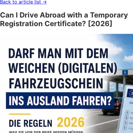
Back to article list
→
Can I Drive Abroad with a Temporary
Registration Certificate? [2026]