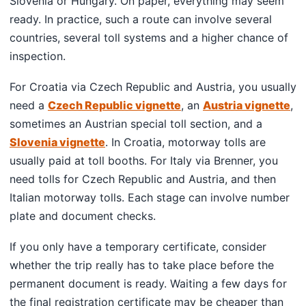
Slovenia or Hungary. On paper, everything may seem
ready. In practice, such a route can involve several
countries, several toll systems and a higher chance of
inspection.
For Croatia via Czech Republic and Austria, you usually
need a
Czech Republic vignette
, an
Austria vignette
,
sometimes an Austrian special toll section, and a
Slovenia vignette
. In Croatia, motorway tolls are
usually paid at toll booths. For Italy via Brenner, you
need tolls for Czech Republic and Austria, and then
Italian motorway tolls. Each stage can involve number
plate and document checks.
If you only have a temporary certificate, consider
whether the trip really has to take place before the
permanent document is ready. Waiting a few days for
the final registration certificate may be cheaper than