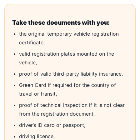
Take these documents with you:
the original temporary vehicle registration
certificate,
valid registration plates mounted on the
vehicle,
proof of valid third-party liability insurance,
Green Card if required for the country of
travel or transit,
proof of technical inspection if it is not clear
from the registration document,
driver’s ID card or passport,
driving licence,