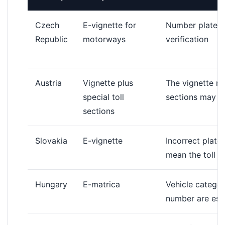
Czech
E-vignette for
Number plate a
Republic
motorways
verification
Austria
Vignette plus
The vignette mu
special toll
sections may re
sections
Slovakia
E-vignette
Incorrect plate
mean the toll i
Hungary
E-matrica
Vehicle categor
number are esse