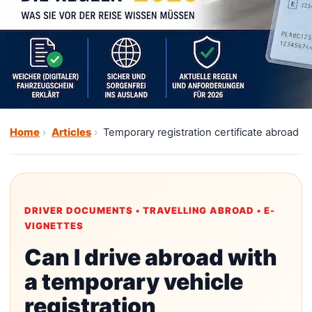
Home
Articles
Temporary registration certificate abroad
DRIVER DOCUMENTS • TRAVELLING ABROAD • E-
VIGNETTES
Can I drive abroad with
a temporary vehicle
registration