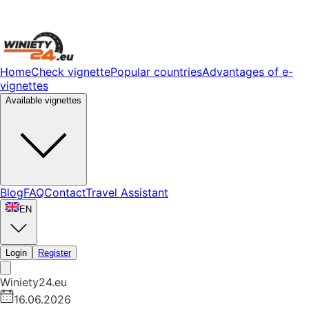
Home
Check vignette
Popular countries
Advantages of e-
vignettes
Available vignettes
Blog
FAQ
Contact
Travel Assistant
EN
Login
Register
Winiety24.eu
16.06.2026