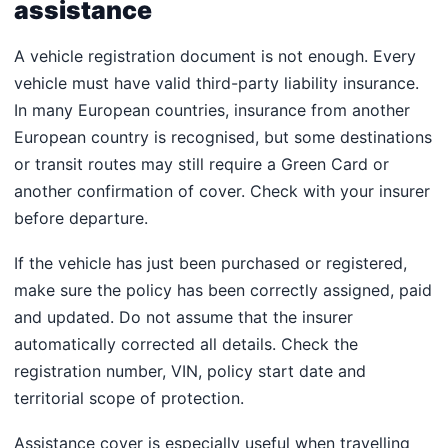
assistance
A vehicle registration document is not enough. Every
vehicle must have valid third-party liability insurance.
In many European countries, insurance from another
European country is recognised, but some destinations
or transit routes may still require a Green Card or
another confirmation of cover. Check with your insurer
before departure.
If the vehicle has just been purchased or registered,
make sure the policy has been correctly assigned, paid
and updated. Do not assume that the insurer
automatically corrected all details. Check the
registration number, VIN, policy start date and
territorial scope of protection.
Assistance cover is especially useful when travelling